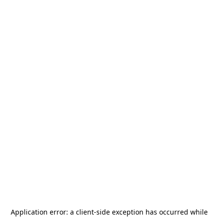
Application error: a
client
-side exception has occurred while