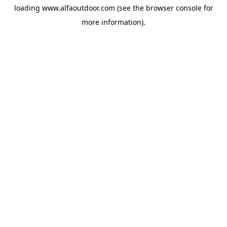
loading
www.alfaoutdoor.com
(see the
browser console
for
more information).