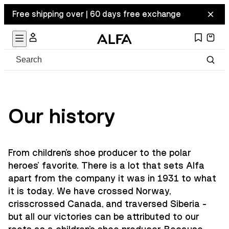
Free shipping over | 60 days free exchange
Our history
From children's shoe producer to the polar
heroes' favorite. There is a lot that sets Alfa
apart from the company it was in 1931 to what
it is today. We have crossed Norway,
crisscrossed Canada, and traversed Siberia -
but all our victories can be attributed to our