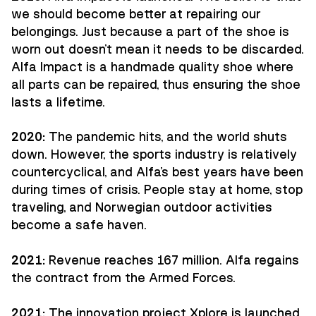
we should become better at repairing our
belongings. Just because a part of the shoe is
worn out doesn't mean it needs to be discarded.
Alfa Impact is a handmade quality shoe where
all parts can be repaired, thus ensuring the shoe
lasts a lifetime.
2020:
The pandemic hits, and the world shuts
down. However, the sports industry is relatively
countercyclical, and Alfa's best years have been
during times of crisis. People stay at home, stop
traveling, and Norwegian outdoor activities
become a safe haven.
2021:
Revenue reaches 167 million. Alfa regains
the contract from the Armed Forces.
2021:
The innovation project Xplore is launched,