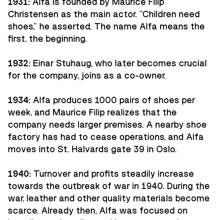
1931:
Alfa is founded by Maurice Filip
Christensen as the main actor. "Children need
shoes," he asserted. The name Alfa means the
first, the beginning.
1932:
Einar Stuhaug, who later becomes crucial
for the company, joins as a co-owner.
1934:
Alfa produces 1000 pairs of shoes per
week, and Maurice Filip realizes that the
company needs larger premises. A nearby shoe
factory has had to cease operations, and Alfa
moves into St. Halvards gate 39 in Oslo.
1940:
Turnover and profits steadily increase
towards the outbreak of war in 1940. During the
war, leather and other quality materials become
scarce. Already then, Alfa was focused on