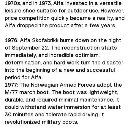
1970s, and in 1973, Alfa invested in a versatile
leisure shoe suitable for outdoor use. However,
price competition quickly became a reality, and
Alfa dropped the product after a few years.
1976:
Alfa Skofabrikk burns down on the night
of September 22. The reconstruction starts
immediately, and incredible optimism,
determination, and hard work turn the disaster
into the beginning of a new and successful
period for Alfa.
1977:
The Norwegian Armed Forces adopt the
M/77 march boot. The boot was lightweight,
durable, and required minimal maintenance. It
could withstand water immersion for at least
30 minutes and tolerate rapid drying. It
revolutionized military boots.