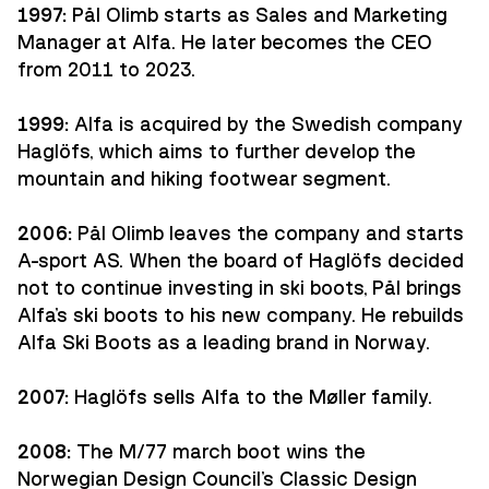
1997:
Pål Olimb starts as Sales and Marketing
Manager at Alfa. He later becomes the CEO
from 2011 to 2023.
1999:
Alfa is acquired by the Swedish company
Haglöfs, which aims to further develop the
mountain and hiking footwear segment.
2006:
Pål Olimb leaves the company and starts
A-sport AS. When the board of Haglöfs decided
not to continue investing in ski boots, Pål brings
Alfa's ski boots to his new company. He rebuilds
Alfa Ski Boots as a leading brand in Norway.
2007:
Haglöfs sells Alfa to the Møller family.
2008:
The M/77 march boot wins the
Norwegian Design Council's Classic Design