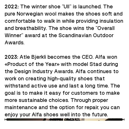
2022:
The winter shoe "Ull" is launched. The
pure Norwegian wool makes the shoes soft and
comfortable to walk in while providing insulation
and breathability. The shoe wins the "Overall
Winner" award at the Scandinavian Outdoor
Awards.
2023:
Atle Bjerkli becomes the CEO. Alfa won
«Product of the Year» with model Stad during
the Design Industry Awards. Alfa continues to
work on creating high-quality shoes that
withstand active use and last a long time. The
goal is to make it easy for customers to make
more sustainable choices. Through proper
maintenance and the option for repair, you can
enjoy your Alfa shoes well into the future.
Guides
Innovation
Ambassadors