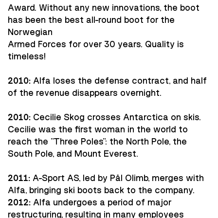
Award. Without any new innovations, the boot
has been the best all-round boot for the
Norwegian
Armed Forces for over 30 years. Quality is
timeless!
2010:
Alfa loses the defense contract, and half
of the revenue disappears overnight.
2010:
Cecilie Skog crosses Antarctica on skis.
Cecilie was the first woman in the world to
reach the "Three Poles": the North Pole, the
South Pole, and Mount Everest.
2011:
A-Sport AS, led by Pål Olimb, merges with
Alfa, bringing ski boots back to the company.
2012:
Alfa undergoes a period of major
restructuring, resulting in many employees