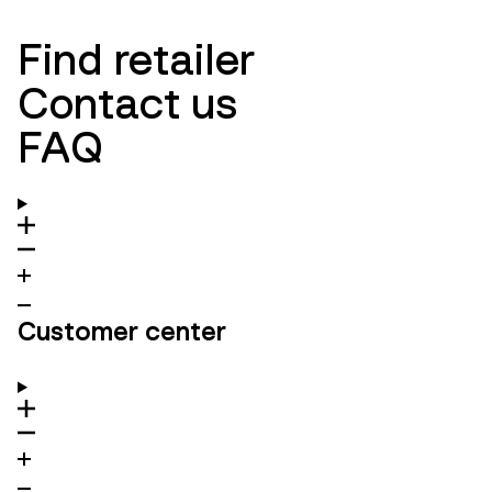
Find retailer
Contact us
FAQ
Customer center