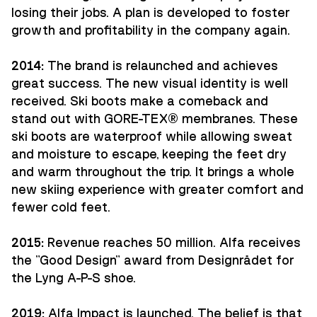
losing their jobs. A plan is developed to foster
growth and profitability in the company again.
2014:
The brand is relaunched and achieves
great success. The new visual identity is well
received. Ski boots make a comeback and
stand out with GORE-TEX® membranes. These
ski boots are waterproof while allowing sweat
and moisture to escape, keeping the feet dry
and warm throughout the trip. It brings a whole
new skiing experience with greater comfort and
fewer cold feet.
2015:
Revenue reaches 50 million. Alfa receives
the "Good Design" award from Designrådet for
the Lyng A-P-S shoe.
2019:
Alfa Impact is launched. The belief is that