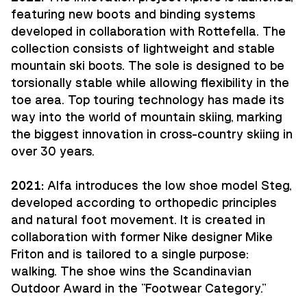
featuring new boots and binding systems
developed in collaboration with Rottefella. The
collection consists of lightweight and stable
mountain ski boots. The sole is designed to be
torsionally stable while allowing flexibility in the
toe area. Top touring technology has made its
way into the world of mountain skiing, marking
the biggest innovation in cross-country skiing in
over 30 years.
2021:
Alfa introduces the low shoe model Steg,
developed according to orthopedic principles
and natural foot movement. It is created in
collaboration with former Nike designer Mike
Friton and is tailored to a single purpose:
walking. The shoe wins the Scandinavian
Outdoor Award in the "Footwear Category."