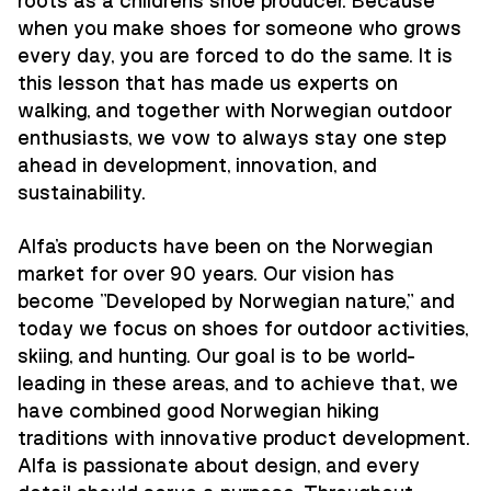
roots as a children's shoe producer. Because
when you make shoes for someone who grows
every day, you are forced to do the same. It is
this lesson that has made us experts on
walking, and together with Norwegian outdoor
enthusiasts, we vow to always stay one step
ahead in development, innovation, and
sustainability.
Alfa's products have been on the Norwegian
market for over 90 years. Our vision has
become "Developed by Norwegian nature," and
today we focus on shoes for outdoor activities,
skiing, and hunting. Our goal is to be world-
leading in these areas, and to achieve that, we
have combined good Norwegian hiking
traditions with innovative product development.
Alfa is passionate about design, and every