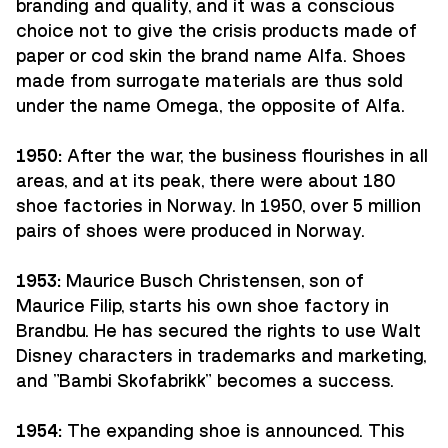
branding and quality, and it was a conscious
choice not to give the crisis products made of
paper or cod skin the brand name Alfa. Shoes
made from surrogate materials are thus sold
under the name Omega, the opposite of Alfa.
1950:
After the war, the business flourishes in all
areas, and at its peak, there were about 180
shoe factories in Norway. In 1950, over 5 million
pairs of shoes were produced in Norway.
1953:
Maurice Busch Christensen, son of
Maurice Filip, starts his own shoe factory in
Brandbu. He has secured the rights to use Walt
Disney characters in trademarks and marketing,
and "Bambi Skofabrikk" becomes a success.
1954:
The expanding shoe is announced. This