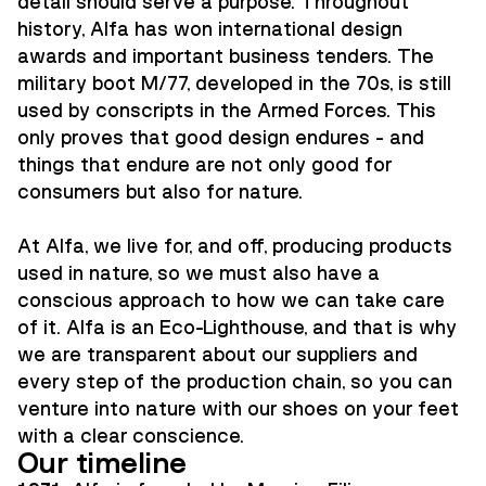
detail should serve a purpose. Throughout
history, Alfa has won international design
awards and important business tenders. The
military boot M/77, developed in the 70s, is still
used by conscripts in the Armed Forces. This
only proves that good design endures - and
things that endure are not only good for
consumers but also for nature.
At Alfa, we live for, and off, producing products
used in nature, so we must also have a
conscious approach to how we can take care
of it. Alfa is an Eco-Lighthouse, and that is why
we are transparent about our suppliers and
every step of the production chain, so you can
venture into nature with our shoes on your feet
with a clear conscience.
Our timeline