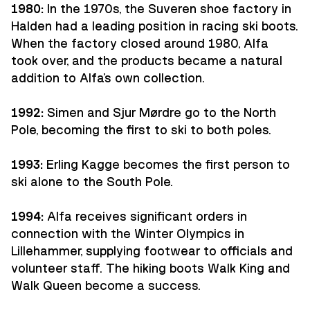
1980:
In the 1970s, the Suveren shoe factory in
Halden had a leading position in racing ski boots.
When the factory closed around 1980, Alfa
took over, and the products became a natural
addition to Alfa's own collection.
1992:
Simen and Sjur Mørdre go to the North
Pole, becoming the first to ski to both poles.
1993:
Erling Kagge becomes the first person to
ski alone to the South Pole.
1994:
Alfa receives significant orders in
connection with the Winter Olympics in
Lillehammer, supplying footwear to officials and
volunteer staff. The hiking boots Walk King and
Walk Queen become a success.