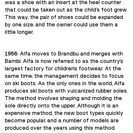
was a shoe with an insert at the heel counter
that could be taken out as the child's foot grew.
This way, the pair of shoes could be expanded
by one size, and the owner could use them a
little longer.
1956:
Alfa moves to Brandbu and merges with
Bambi. Alfa is now referred to as the country's
largest factory for children's footwear. At the
same time, the management decides to focus
on ski boots. As the only ones in the world, Alfa
produces ski boots with vulcanized rubber soles.
The method involves shaping and molding the
sole directly onto the upper. Although it is an
expensive method, the new boot types quickly
become popular, and a number of models are
produced over the years using this method.