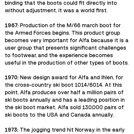
binding that the boots could fit directly into
without adjustment, it was a world first.
1967:
Production of the M/66 march boot for
the Armed Forces begins. This product group
becomes very important for Alfa because it is a
user group that presents significant challenges
to footwear, and the experience becomes
useful in the production of other types of boots.
1970:
New design award for Alfa and Ihlen, for
the cross-country ski boot 1014/6014. At this
point, Alfa produces over half a million pairs of
ski boots annually and has a leading position in
the ski boot market. Alfa sold 130,000 pairs of
ski boots to the USA and Canada annually.
1973:
The jogging trend hit Norway in the early