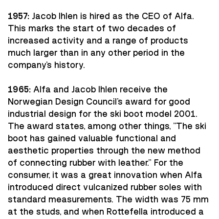
1957:
Jacob Ihlen is hired as the CEO of Alfa.
This marks the start of two decades of
increased activity and a range of products
much larger than in any other period in the
company's history.
1965:
Alfa and Jacob Ihlen receive the
Norwegian Design Council's award for good
industrial design for the ski boot model 2001.
The award states, among other things, "The ski
boot has gained valuable functional and
aesthetic properties through the new method
of connecting rubber with leather." For the
consumer, it was a great innovation when Alfa
introduced direct vulcanized rubber soles with
standard measurements. The width was 75 mm
at the studs, and when Rottefella introduced a