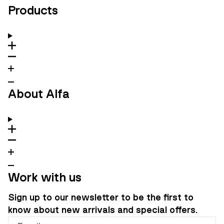
Products
About Alfa
Work with us
Sign up to our newsletter to be the first to
know about new arrivals and special offers.