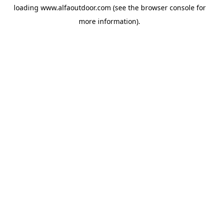
loading
www.alfaoutdoor.com
(see the
browser console
for
more information).