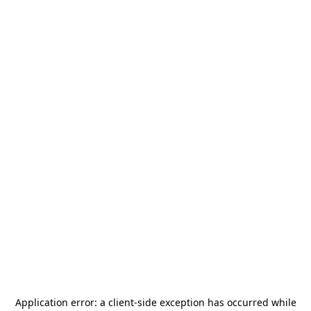
Application error: a
client
-side exception has occurred while