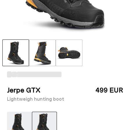
Jerpe GTX
499 EUR
Lightweigh hunting boot