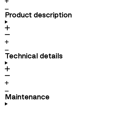
Product description
Technical details
Maintenance