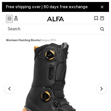
Free shipping over | 60 days free exchange
Women
/
Hunting Boots
/
Jerpe GTX