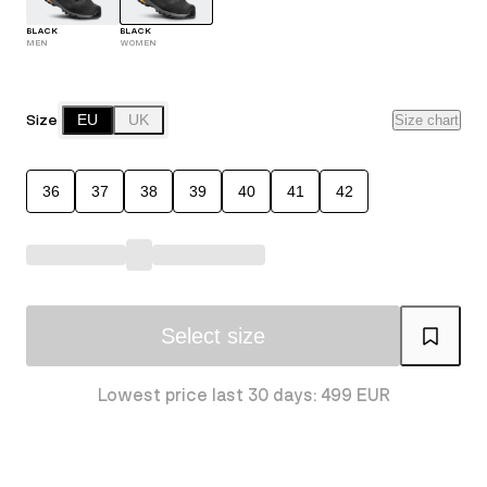
BLACK
BLACK
MEN
WOMEN
Size
EU
UK
Size chart
36
37
38
39
40
41
42
Select size
Lowest price last 30 days: 499 EUR