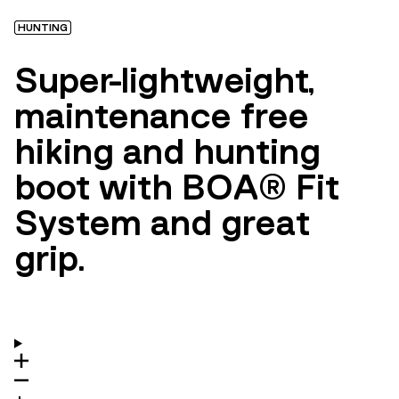
HUNTING
Super-lightweight,
maintenance free
hiking and hunting
boot with BOA® Fit
System and great
grip.