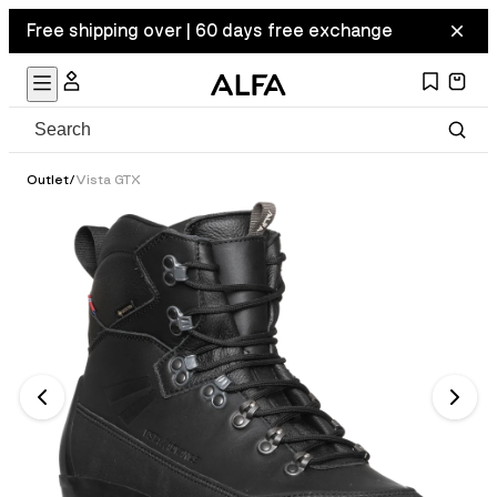
Free shipping over | 60 days free exchange
Outlet
/
Vista GTX