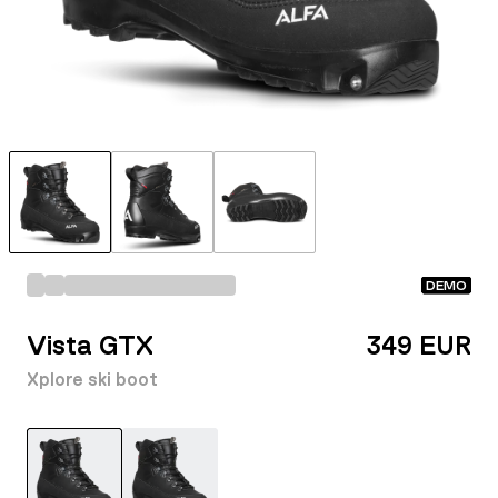
DEMO
Vista GTX
349 EUR
Xplore ski boot