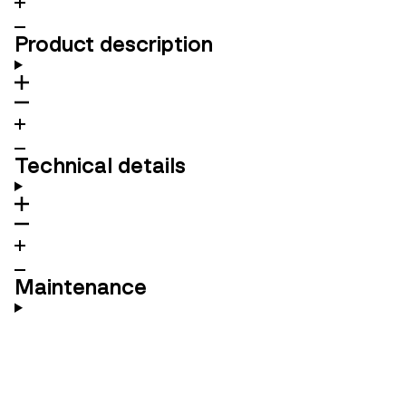
Product description
Technical details
Maintenance