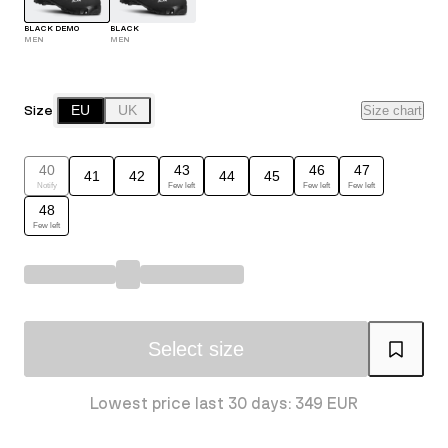
BLACK DEMO
BLACK
MEN
MEN
Size
EU
UK
Size chart
40
43
46
47
41
42
44
45
Notify
Few left
Few left
Few left
48
Few left
Select size
Lowest price last 30 days: 349 EUR