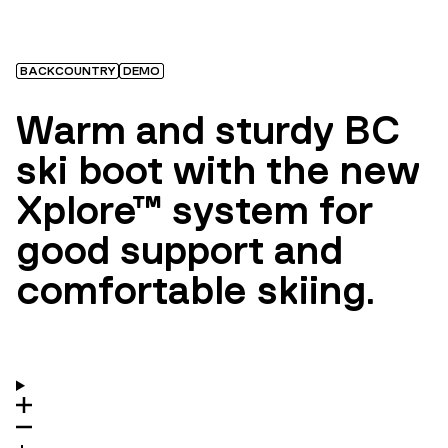
BACKCOUNTRY
DEMO
Warm and sturdy BC
ski boot with the new
Xplore™ system for
good support and
comfortable skiing.