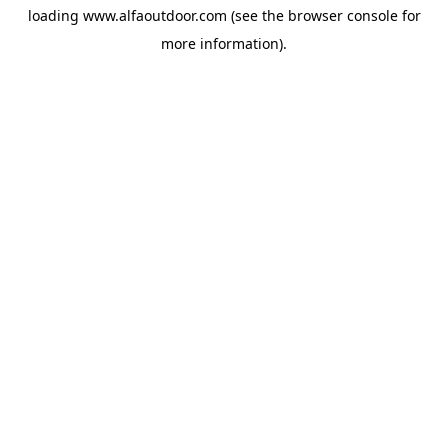
loading
www.alfaoutdoor.com
(see the
browser console
for
more information).