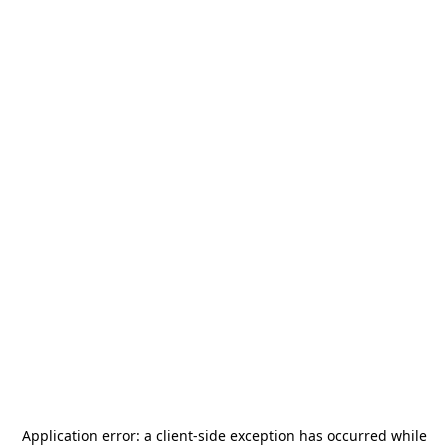
Application error: a
client
-side exception has occurred while