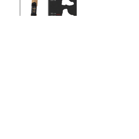
120 cm
140 cm
160 cm
180 cm
200 cm
220 cm
ACCESSORIES
Water repellen