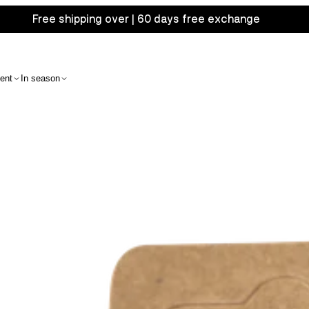
Free shipping over | 60 days free exchange
ent
In season