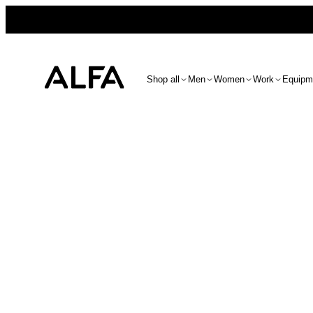
Shop all
Men
Women
Work
Equipm