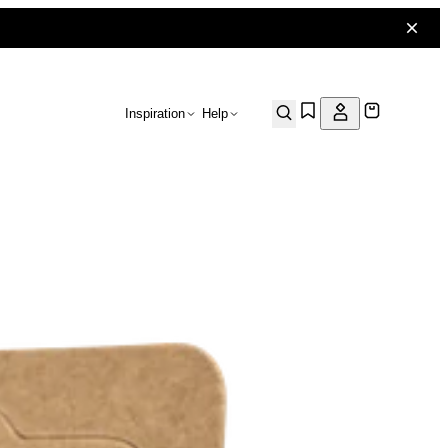
Inspiration
Help