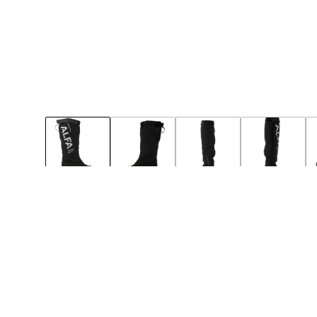
49
50
Notify
Notify
BIG-SIZE
NEW