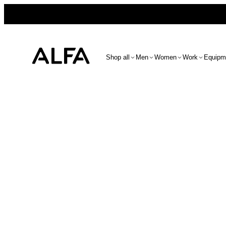
Shop all
Men
Women
Work
Equipm