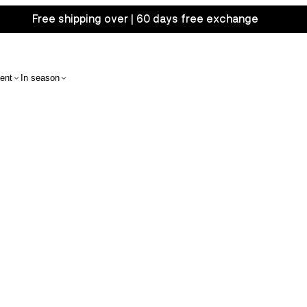
Free shipping over | 60 days free exchange
ent
In season