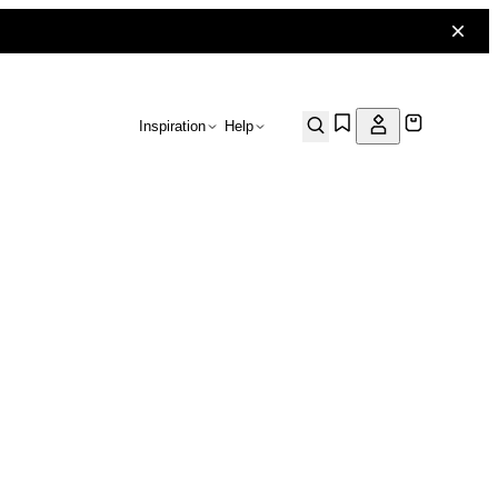
Inspiration
Help