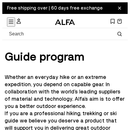
Free shipping over | 60 days free exchange
Guide program
Whether an everyday hike or an extreme
expedition, you depend on capable gear. In
collaboration with the world's leading suppliers
of material and technology, Alfa's aim is to offer
you a better outdoor experience.
If you are a professional hiking, trekking or ski
guide we believe you deserve a product that
will support you in delivering great outdoor