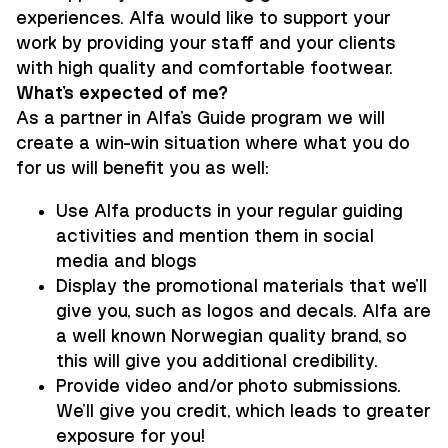
experiences. Alfa would like to support your
work by providing your staff and your clients
with high quality and comfortable footwear.
What’s expected of me?
As a partner in Alfa's Guide program we will
create a win-win situation where what you do
for us will benefit you as well:
Use Alfa products in your regular guiding
activities and mention them in social
media and blogs
Display the promotional materials that we'll
give you, such as logos and decals. Alfa are
a well known Norwegian quality brand, so
this will give you additional credibility.
Provide video and/or photo submissions.
We'll give you credit, which leads to greater
exposure for you!