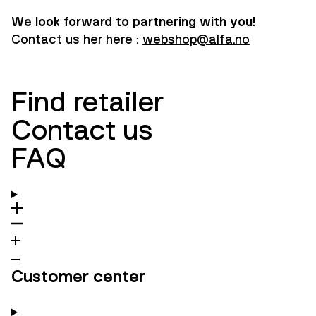
We look forward to partnering with you!
Contact us her here :
webshop@alfa.no
Find retailer
Contact us
FAQ
Customer center