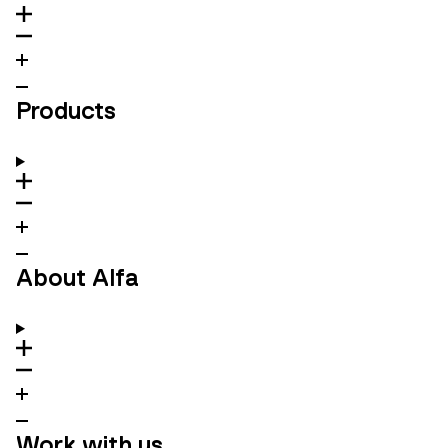
Products
About Alfa
Work with us