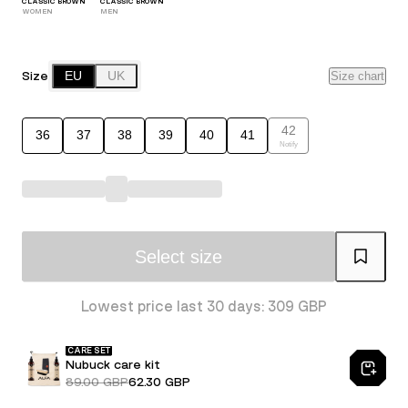
CLASSIC BROWN
CLASSIC BROWN
WOMEN
MEN
Size
EU
UK
Size chart
42
36
37
38
39
40
41
Notify
Select size
Lowest price last 30 days: 309 GBP
CARE SET
Nubuck care kit
89.00 GBP
62.30 GBP