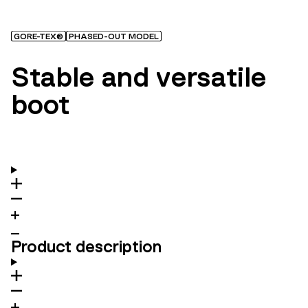
GORE-TEX®
PHASED-OUT MODEL
Stable and versatile
boot
Product description