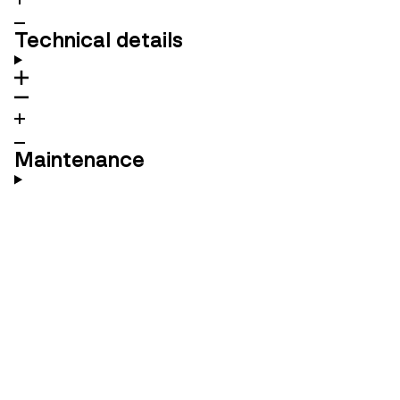
Technical details
Maintenance