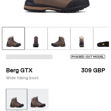
PHASED-OUT MODEL
Berg GTX
309 GBP
Wide hiking boot