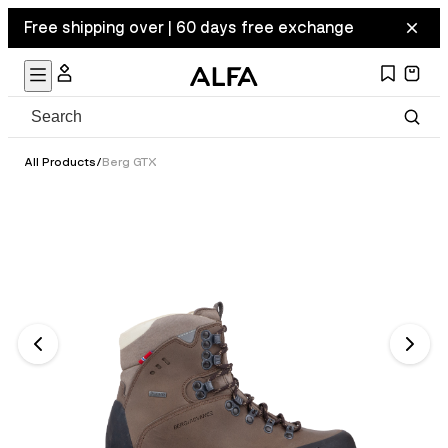
Free shipping over | 60 days free exchange
All Products
/
Berg GTX