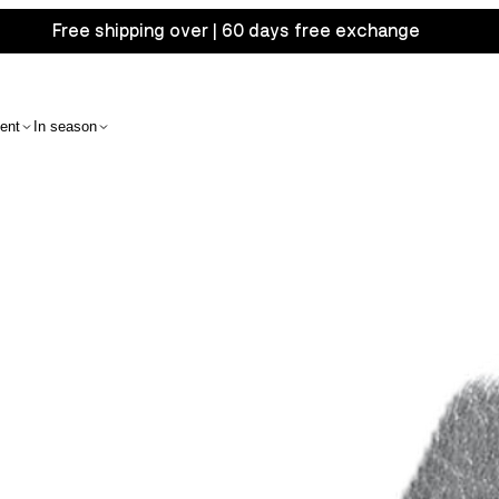
Free shipping over | 60 days free exchange
ent
In season