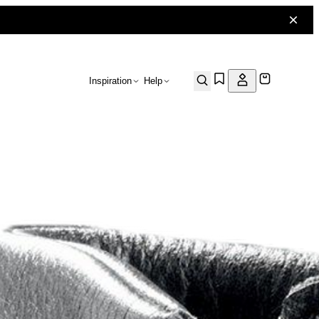
Inspiration
Help