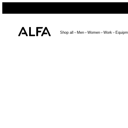
Shop all
Men
Women
Work
Equipm