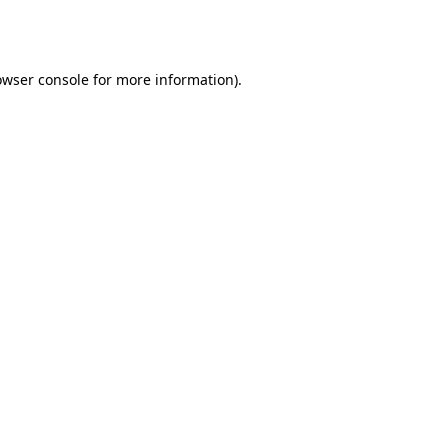
owser console
for more information).