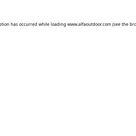
ption has occurred while loading
www.alfaoutdoor.com
(see the
br