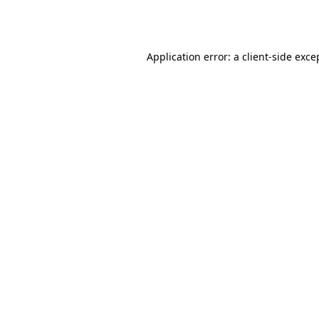
Application error: a
client
-side exce