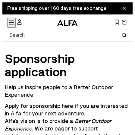
Free shipping over | 60 days free exchange
Sponsorship
application
Help us inspire people to a Better Outdoor
Experience
Apply for sponsorship here if you are interested
in Alfa for your next adventure.
Alfa's vision is to provide a
Better Outdoor
Experience
. We are eager to support