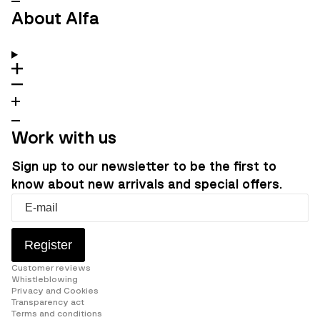
About Alfa
Work with us
Sign up to our newsletter to be the first to
know about new arrivals and special offers.
Register
Customer reviews
Whistleblowing
Privacy and Cookies
Transparency act
Terms and conditions