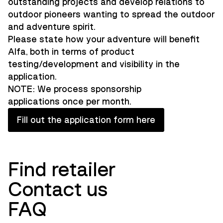
outstanding projects and develop relations to
outdoor pioneers wanting to spread the outdoor
and adventure spirit.
Please state how your adventure will benefit
Alfa, both in terms of product
testing/development and visibility in the
application.
NOTE: We process sponsorship
applications once per month.
Fill out the application form here
Find retailer
Contact us
FAQ