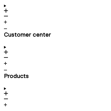
Customer center
Products