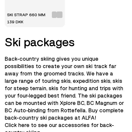
SKI STRAP 660 MM
139 DKK
Ski packages
Back-country skiing gives you unique
possibilities to create your own ski track far
away from the groomed tracks. We have a
large range of touring skis, expedition skis, skis
for steep terrain, skis for hunting and trips with
your four-legged best friend. The ski packages
can be mounted with Xplore BC, BC Magnum or
BC Auto-binding from Rottefella. Buy complete
back-country ski packages at ALFA!
Click here to see our accessories for back-