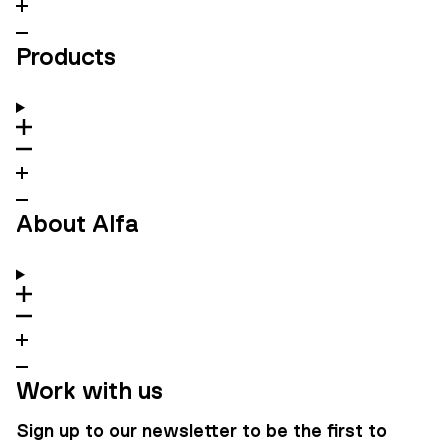
Products
About Alfa
Work with us
Sign up to our newsletter to be the first to