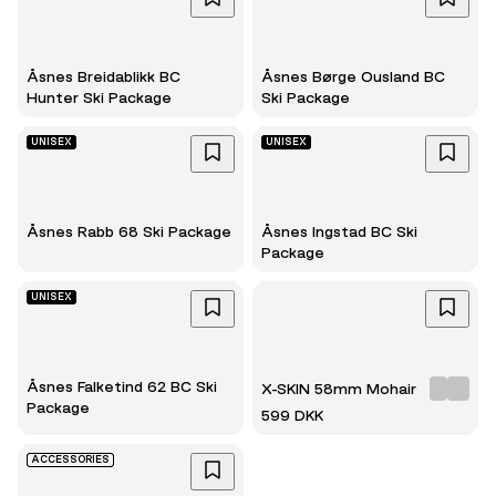
Åsnes Breidablikk BC
Åsnes Børge Ousland BC
Hunter Ski Package
Ski Package
UNISEX
UNISEX
Åsnes Rabb 68 Ski Package
Åsnes Ingstad BC Ski
Package
UNISEX
Åsnes Falketind 62 BC Ski
X-SKIN 58mm Mohair
Package
599 DKK
ACCESSORIES