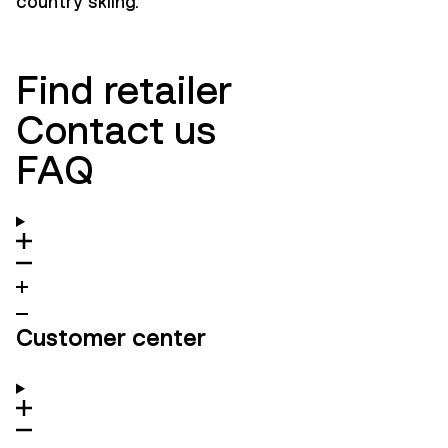
country skiing.
Find retailer
Contact us
FAQ
Customer center