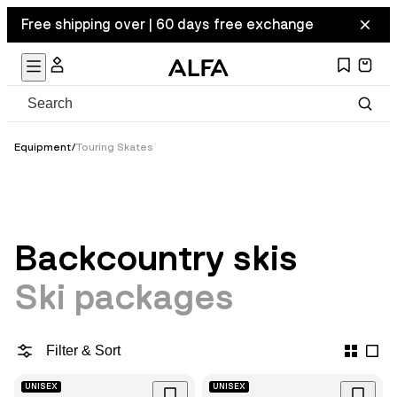
Free shipping over | 60 days free exchange
Equipment
/
Touring Skates
Backcountry skis
Ski packages
Filter & Sort
UNISEX
UNISEX