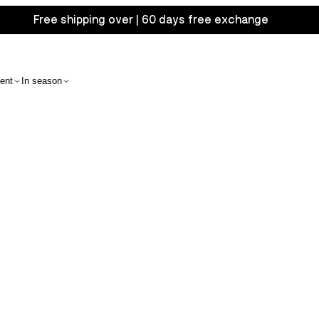
Free shipping over | 60 days free exchange
ent
In season