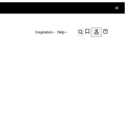
Inspiration
Help