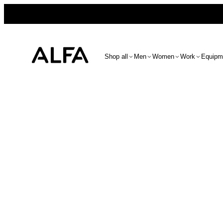
Shop all
Men
Women
Work
Equipm