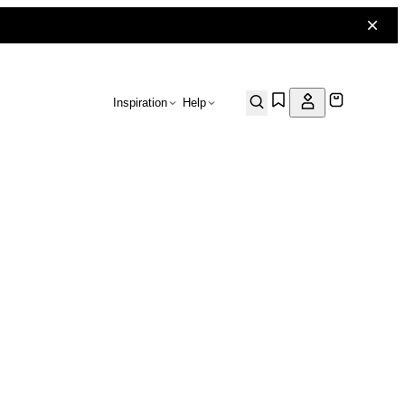
Inspiration
Help