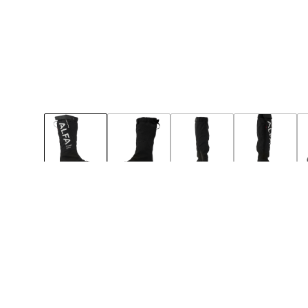
49
50
Notify
Notify
BIG-SIZE
NEW