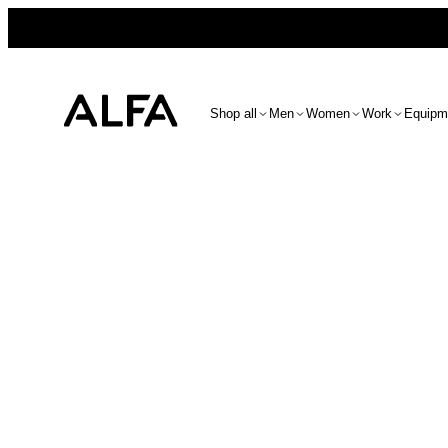
Shop all
Men
Women
Work
Equipm