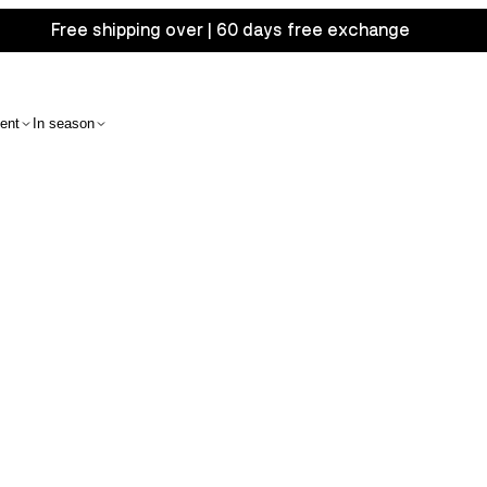
Free shipping over | 60 days free exchange
ent
In season