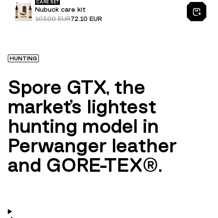
CARE SET
Nubuck care kit
103.00 EUR
72.10 EUR
HUNTING
Spore GTX, the
market's lightest
hunting model in
Perwanger leather
and GORE-TEX®.