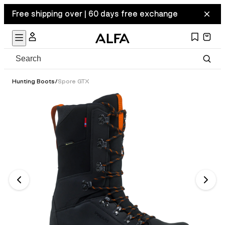
Free shipping over | 60 days free exchange
Hunting Boots
/
Spore GTX