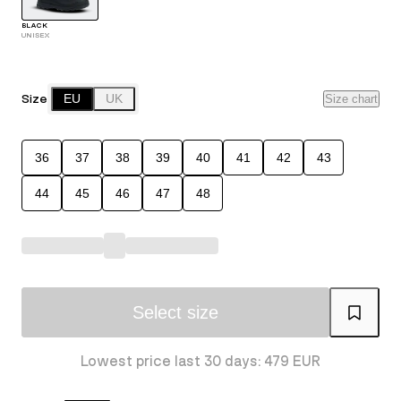
BLACK
UNISEX
Size
EU
UK
Size chart
36
37
38
39
40
41
42
43
44
45
46
47
48
Select size
Lowest price last 30 days: 479 EUR