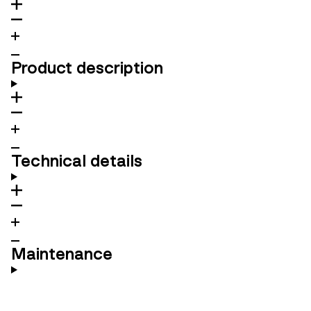
Product description
Technical details
Maintenance