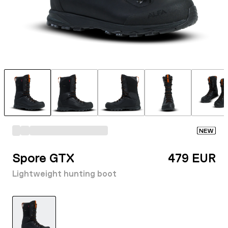
NEW
Spore GTX
479 EUR
Lightweight hunting boot