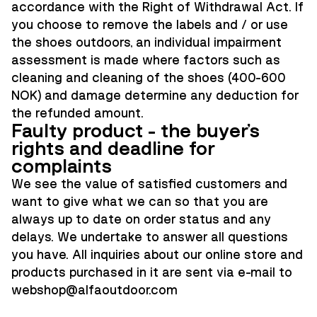
accordance with the Right of Withdrawal Act. If
you choose to remove the labels and / or use
the shoes outdoors, an individual impairment
assessment is made where factors such as
cleaning and cleaning of the shoes (400-600
NOK) and damage determine any deduction for
the refunded amount.
Faulty product - the buyer's
rights and deadline for
complaints
We see the value of satisfied customers and
want to give what we can so that you are
always up to date on order status and any
delays. We undertake to answer all questions
you have. All inquiries about our online store and
products purchased in it are sent via e-mail to
webshop@alfaoutdoor.co
m