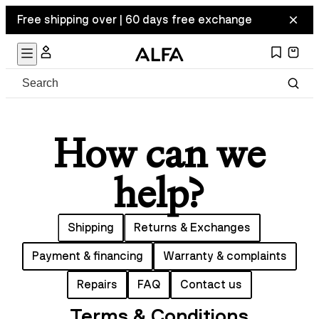
Free shipping over | 60 days free exchange
How can we
help?
Shipping
Returns & Exchanges
Payment & financing
Warranty & complaints
Repairs
FAQ
Contact us
Terms & Conditions