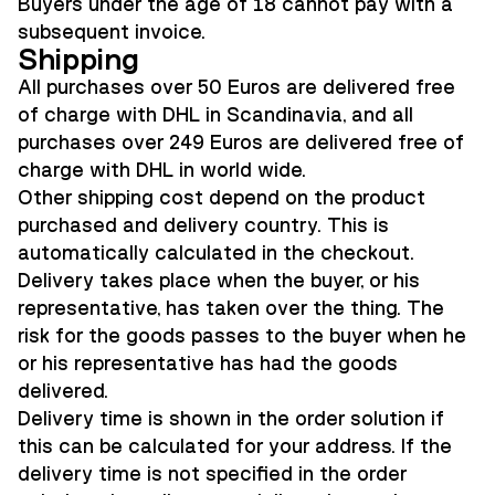
Buyers under the age of 18 cannot pay with a
subsequent invoice.
Shipping
All purchases over 50 Euros are delivered free
of charge with DHL in Scandinavia, and a
ll
purchases over 249 Euros are delivered free of
charge with DHL in world wide
.
Other shipping cost depend on the product
purchased and delivery country. This is
automatically calculated in the checkout.
Delivery takes place when the buyer, or his
representative, has taken over the thing. The
risk for the goods passes to the buyer when he
or his representative has had the goods
delivered.
Delivery time is shown in the order solution if
this can be calculated for your address. If the
delivery time is not specified in the order