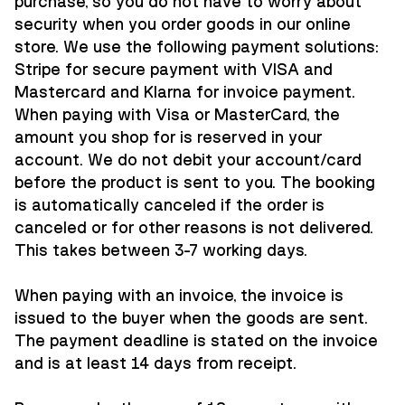
purchase, so you do not have to worry about
security when you order goods in our online
store. We use the following payment solutions:
Stripe
for secure payment with VISA and
Mastercard and
Klarna
for invoice payment.
When paying with Visa or MasterCard, the
amount you shop for is reserved in your
account. We do not debit your account/card
before the product is sent to you. The booking
is automatically canceled if the order is
canceled or for other reasons is not delivered.
This takes between 3-7 working days.
When paying with an invoice, the invoice is
issued to the buyer when the goods are sent.
The payment deadline is stated on the invoice
and is at least 14 days from receipt.