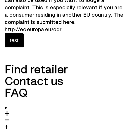
can also be used if you want to lodge a
complaint. This is especially relevant if you are
a consumer residing in another EU country. The
complaint is submitted here:
http://ec.europa.eu/odr.
test
Find retailer
Contact us
FAQ