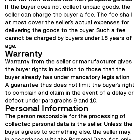
If the buyer does not collect unpaid goods, the
seller can charge the buyer a fee. The fee shall
at most cover the seller's actual expenses for
delivering the goods to the buyer. Such a fee
cannot be charged by buyers under 18 years of
age.
Warranty
Warranty from the seller or manufacturer gives
the buyer rights in addition to those that the
buyer already has under mandatory legislation.
A guarantee thus does not limit the buyer's right
to complain and claim in the event of a delay or
defect under paragraphs 9 and 10.
Personal Information
The person responsible for the processing of
collected personal data is the seller. Unless the
buyer agrees to something else, the seller may,
in accordance with the Personal Data Act, only