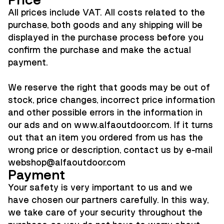
Price
All prices include VAT. All costs related to the
purchase, both goods and any shipping will be
displayed in the purchase process before you
confirm the purchase and make the actual
payment.
We reserve the right that goods may be out of
stock, price changes, incorrect price information
and other possible errors in the information in
our ads and on www.alfaoutdoor.com. If it turns
out that an item you ordered from us has the
wrong price or description, contact us by e-mail
webshop@alfaoutdoor.co
m
Payment
Your safety is very important to us and we
have chosen our partners carefully. In this way,
we take care of your security throughout the