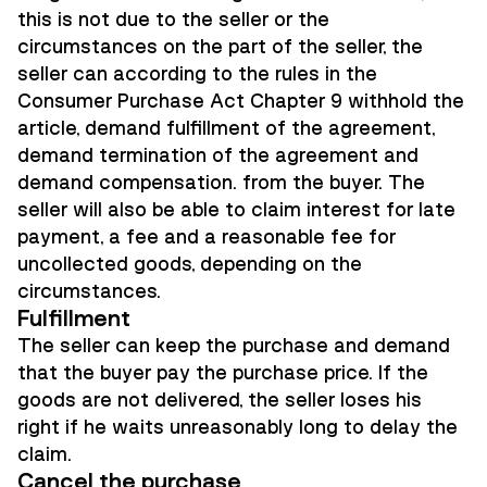
this is not due to the seller or the
circumstances on the part of the seller, the
seller can according to the rules in the
Consumer Purchase Act Chapter 9 withhold the
article, demand fulfillment of the agreement,
demand termination of the agreement and
demand compensation. from the buyer. The
seller will also be able to claim interest for late
payment, a fee and a reasonable fee for
uncollected goods, depending on the
circumstances.
Fulfillment
The seller can keep the purchase and demand
that the buyer pay the purchase price. If the
goods are not delivered, the seller loses his
right if he waits unreasonably long to delay the
claim.
Cancel the purchase