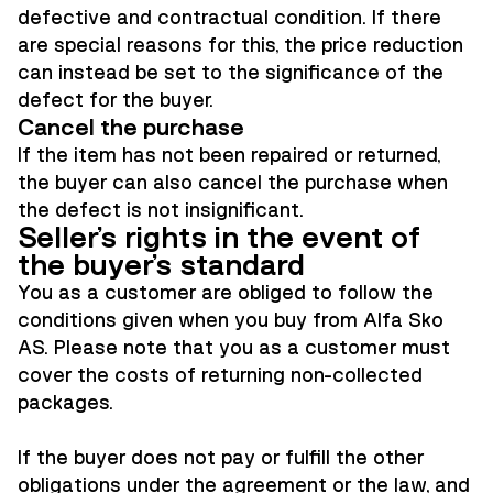
defective and contractual condition. If there
are special reasons for this, the price reduction
can instead be set to the significance of the
defect for the buyer.
Cancel the purchase
If the item has not been repaired or returned,
the buyer can also cancel the purchase when
the defect is not insignificant.
Seller's rights in the event of
the buyer's standard
You as a customer are obliged to follow the
conditions given when you buy from Alfa Sko
AS. Please note that you as a customer must
cover the costs of returning non-collected
packages.
If the buyer does not pay or fulfill the other
obligations under the agreement or the law, and