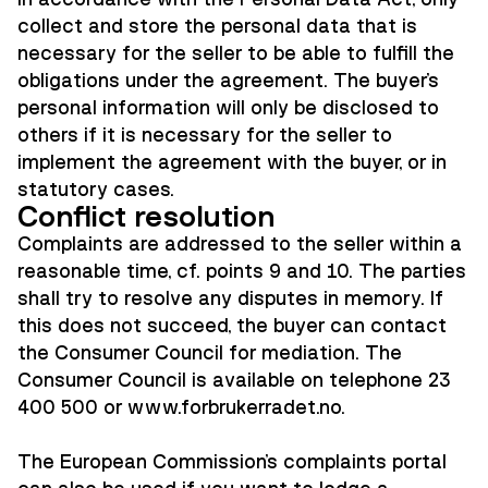
collect and store the personal data that is
necessary for the seller to be able to fulfill the
obligations under the agreement. The buyer's
personal information will only be disclosed to
others if it is necessary for the seller to
implement the agreement with the buyer, or in
statutory cases.
Conflict resolution
Complaints are addressed to the seller within a
reasonable time, cf. points 9 and 10. The parties
shall try to resolve any disputes in memory. If
this does not succeed, the buyer can contact
the Consumer Council for mediation. The
Consumer Council is available on telephone 23
400 500 or
www.forbrukerradet.no.
The European Commission's complaints portal