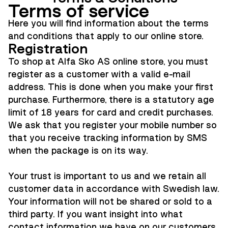
Terms of service
Here you will find information about the terms
and conditions that apply to our online store.
Registration
To shop at Alfa Sko AS online store, you must
register as a customer with a valid e-mail
address. This is done when you make your first
purchase. Furthermore, there is a statutory age
limit of 18 years for card and credit purchases.
We ask that you register your mobile number so
that you receive tracking information by SMS
when the package is on its way.
Your trust is important to us and we retain all
customer data in accordance with Swedish law.
Your information will not be shared or sold to a
third party. If you want insight into what
contact information we have on our customers,