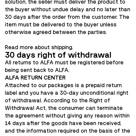
solution, the seller must deliver the product to
the buyer without undue delay and no later than
30 days after the order from the customer. The
item must be delivered to the buyer unless
otherwise agreed between the parties.
Read more about
shipping
.
30 days right of withdrawal
All returns to ALFA must be registered before
being sent back to ALFA.
ALFA RETURN CENTER
Attached to our packages is a prepaid return
label and you have a 30-day unconditional right
of withdrawal. According to the Right of
Withdrawal Act, the consumer can terminate
the agreement without giving any reason within
14 days after the goods have been received,
and the information required on the basis of the