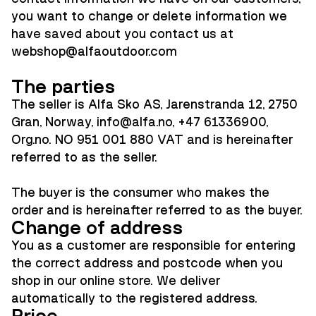
you want to change or delete information we
have saved about you contact us at
webshop@alfaoutdoor.co
m
The parties
The seller is Alfa Sko AS, Jarenstranda 12, 2750
Gran, Norway, info@alfa.no, +47 61336900,
Org.no. NO 951 001 880 VAT and is hereinafter
referred to as the seller.
The buyer is the consumer who makes the
order and is hereinafter referred to as the buyer.
Change of address
You as a customer are responsible for entering
the correct address and postcode when you
shop in our online store. We deliver
automatically to the registered address.