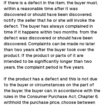
If there is a defect in the item, the buyer must,
within a reasonable time after it was
discovered or should have been discovered,
notify the seller that he or she will invoke the
defect. The buyer has always complained in
time if it happens within two months. from the
defect was discovered or should have been
discovered. Complaints can be made no later
than two years after the buyer took over the
product. If the product or parts of it are
intended to be significantly longer than two
years, the complaint period is five years.
If the product has a defect and this is not due
to the buyer or circumstances on the part of
the buyer, the buyer can, in accordance with the
rules in the Consumer Purchase Act, Chapter 6,
withhold the purchase price, choose between