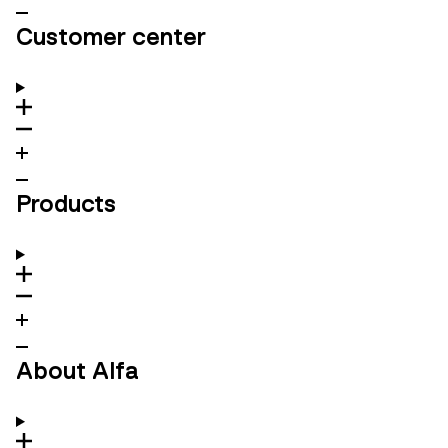
Customer center
Products
About Alfa