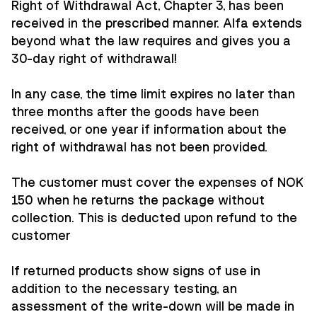
Right of Withdrawal Act, Chapter 3, has been
received in the prescribed manner. Alfa extends
beyond what the law requires and gives you a
30-day right of withdrawal!
In any case, the time limit expires no later than
three months after the goods have been
received, or one year if information about the
right of withdrawal has not been provided.
The customer must cover the expenses of NOK
150 when he returns the package without
collection. This is deducted upon refund to the
customer
If returned products show signs of use in
addition to the necessary testing, an
assessment of the write-down will be made in