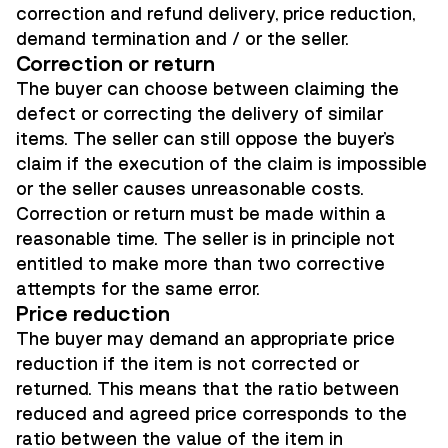
correction and refund delivery, price reduction,
demand termination and / or the seller.
Correction or return
The buyer can choose between claiming the
defect or correcting the delivery of similar
items. The seller can still oppose the buyer's
claim if the execution of the claim is impossible
or the seller causes unreasonable costs.
Correction or return must be made within a
reasonable time. The seller is in principle not
entitled to make more than two corrective
attempts for the same error.
Price reduction
The buyer may demand an appropriate price
reduction if the item is not corrected or
returned. This means that the ratio between
reduced and agreed price corresponds to the
ratio between the value of the item in