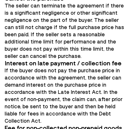
The seller can terminate the agreement if there
is a significant negligence or other significant
negligence on the part of the buyer. The seller
can still not charge if the full purchase price has
been paid. If the seller sets a reasonable
additional time limit for performance and the
buyer does not pay within this time limit, the
seller can cancel the purchase.
Interest on late payment / collection fee
If the buyer does not pay the purchase price in
accordance with the agreement, the seller can
demand interest on the purchase price in
accordance with the Late Interest Act. In the
event of non-payment, the claim can, after prior
notice, be sent to the buyer and then be held
liable for fees in accordance with the Debt
Collection Act.
Fee for non-collected non-prepaid goods