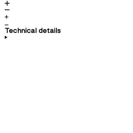
Technical details