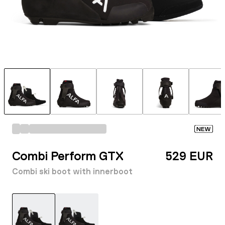
NEW
Combi Perform GTX
529 EUR
Combi ski boot with innerboot