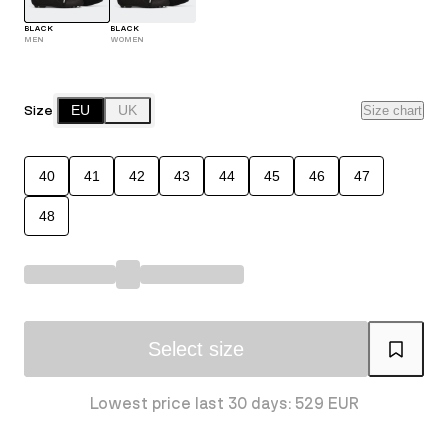
BLACK
BLACK
MEN
WOMEN
Size
EU
UK
Size chart
40
41
42
43
44
45
46
47
48
Select size
Lowest price last 30 days: 529 EUR