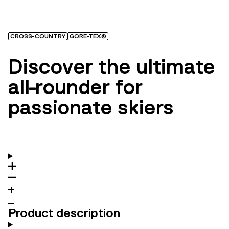
CROSS-COUNTRY
GORE-TEX®
Discover the ultimate
all-rounder for
passionate skiers
Product description