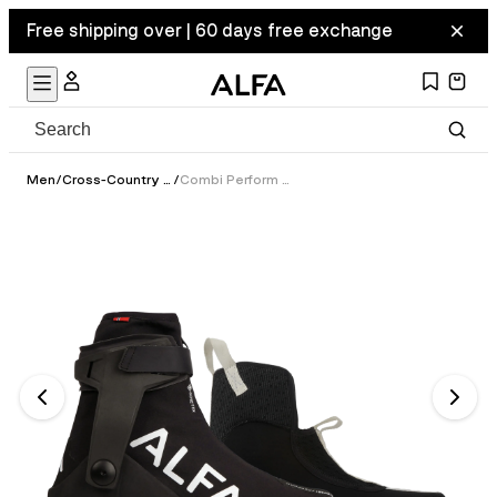
Free shipping over | 60 days free exchange
Men
/
Cross-Country Ski Boots
/
Combi Perform GTX