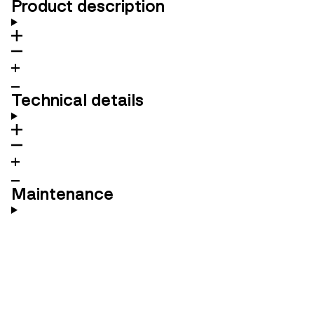
Product description
Technical details
Maintenance