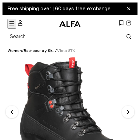
Free shipping over | 60 days free exchange
Women
/
Backcountry Ski Boots
/
Vista GTX