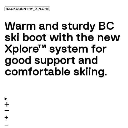
BACKCOUNTRY
XPLORE
Warm and sturdy BC
ski boot with the new
Xplore™ system for
good support and
comfortable skiing.