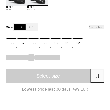
BLACK
BLACK
MEN
WOMEN
Size
EU
UK
Size chart
36
37
38
39
40
41
42
Select size
Lowest price last 30 days: 499 EUR