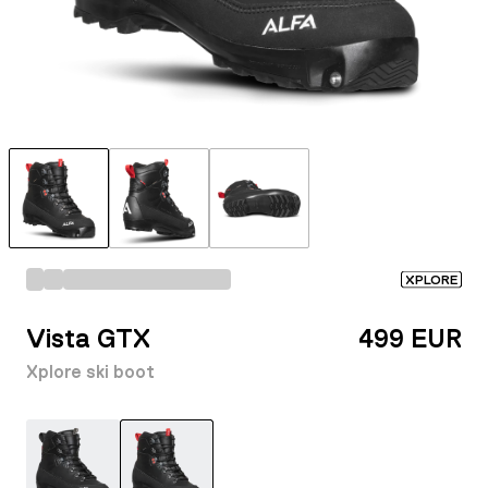
XPLORE
Vista GTX
499 EUR
Xplore ski boot