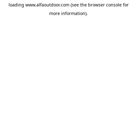
loading
www.alfaoutdoor.com
(see the
browser console
for
more information).