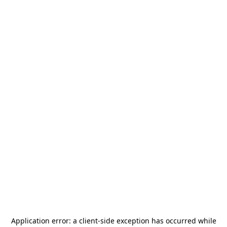
Application error: a
client
-side exception has occurred while