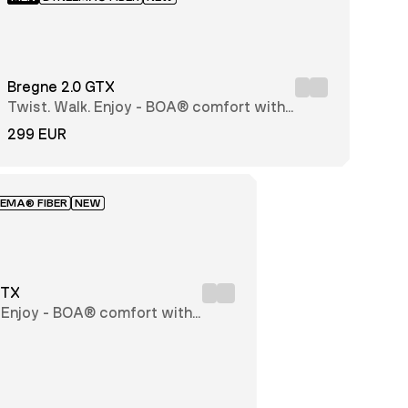
Bregne 2.0 GTX
Twist. Walk. Enjoy - BOA® comfort with
every step
299 EUR
EMA® FIBER
NEW
GTX
. Enjoy - BOA® comfort with