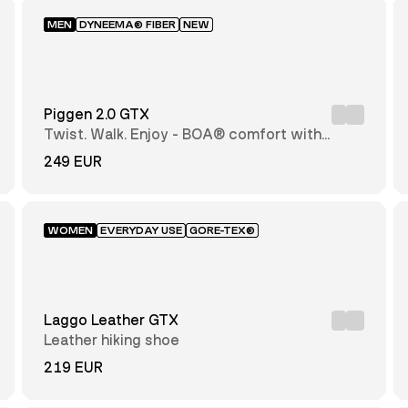
MEN
DYNEEMA® FIBER
NEW
Piggen 2.0 GTX
Twist. Walk. Enjoy - BOA® comfort with
every step
249 EUR
WOMEN
EVERYDAY USE
GORE-TEX®
Laggo Leather GTX
Leather hiking shoe
219 EUR