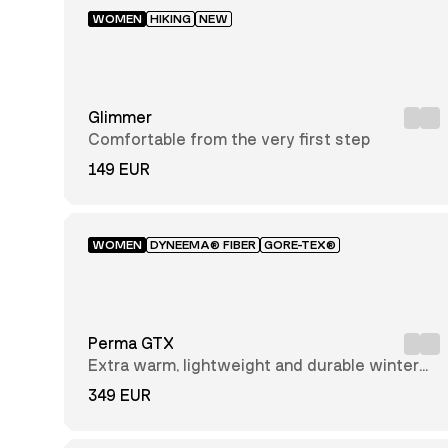
AlfaAir™
WOMEN
HIKING
NEW
GORE-
TEX®
Insulated
Dyneema®
Nubuck
Leather
Glimmer
Solarcore®
Comfortable from the very first step
Textile
149 EUR
GRC
Recycled
Polyester
Tencel
WOMEN
DYNEEMA® FIBER
GORE-TEX®
Mid-
cut
Perma GTX
Low-
Extra warm, lightweight and durable winter
cut
hiking boot
349 EUR