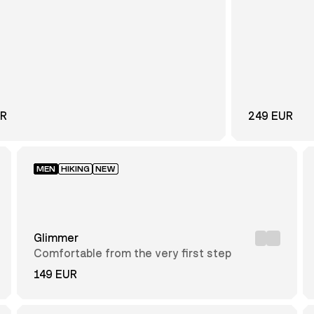
UR
249 EUR
MEN
HIKING
NEW
Glimmer
Comfortable from the very first step
149 EUR