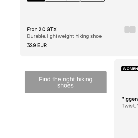
Women
Men
Fron 2.0 GTX
Junior
Durable, lightweight hiking shoe
329 EUR
Black
Brown
WOMEN
Find the right hiking
Green
Blue
shoes
Light
GUIDE
Red
Piggen
Grey
Twist.
every 
28
29
30