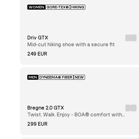
WOMEN
GORE-TEX®
HIKING
Driv GTX
Mid-cut hiking shoe with a secure fit
249 EUR
MEN
DYNEEMA® FIBER
NEW
Bregne 2.0 GTX
Twist. Walk. Enjoy - BOA® comfort with
every step
299 EUR