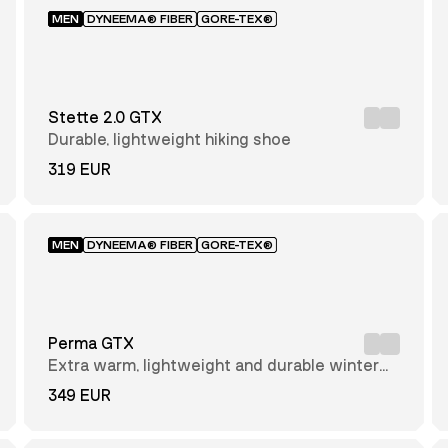
MEN
DYNEEMA® FIBER
GORE-TEX®
Stette 2.0 GTX
Durable, lightweight hiking shoe
319 EUR
MEN
DYNEEMA® FIBER
GORE-TEX®
Perma GTX
Extra warm, lightweight and durable winter
hiking boot
349 EUR