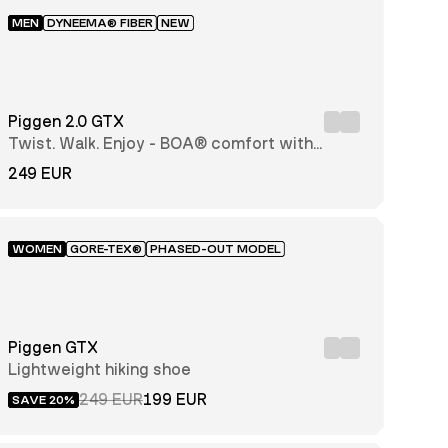
MEN
DYNEEMA® FIBER
NEW
Piggen 2.0 GTX
Twist. Walk. Enjoy - BOA® comfort with
every step
249 EUR
WOMEN
GORE-TEX®
PHASED-OUT MODEL
Piggen GTX
Lightweight hiking shoe
249 EUR
199 EUR
SAVE 20%