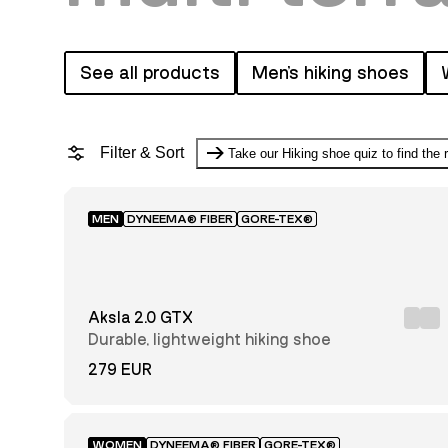
See all products
Men's hiking shoes
Filter & Sort
Take our Hiking shoe quiz to find the 
MEN
DYNEEMA® FIBER
GORE-TEX®
Featured
Price:
low to
Aksla 2.0 GTX
high
Price:
Durable, lightweight hiking shoe
high
to low
279 EUR
Newest
first
WOMEN
DYNEEMA® FIBER
GORE-TEX®