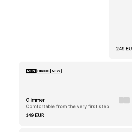
31
32
33
34
35
36
37
38
39
40
41
42
43
44
45
249 E
46
47
48
MEN
HIKING
NEW
Regular
Slim
Glimmer
Comfortable from the very first step
149 EUR
GORE-
TEX®