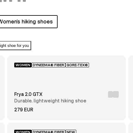
Women's hiking shoes
right shoe for you
WOMEN
DYNEEMA® FIBER
GORE-TEX®
Frya 2.0 GTX
Durable, lightweight hiking shoe
279 EUR
WOMEN
DYNEEMA® FIBER
NEW