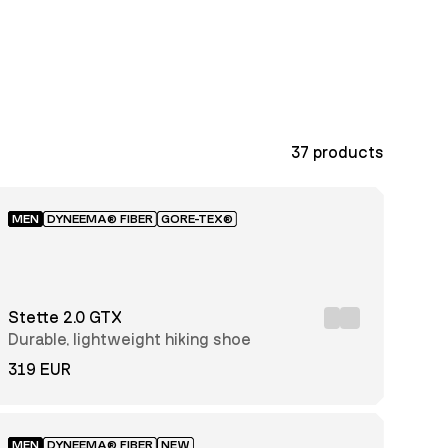
37
products
MEN
DYNEEMA® FIBER
GORE-TEX®
Stette 2.0 GTX
Durable, lightweight hiking shoe
319 EUR
MEN
DYNEEMA® FIBER
NEW