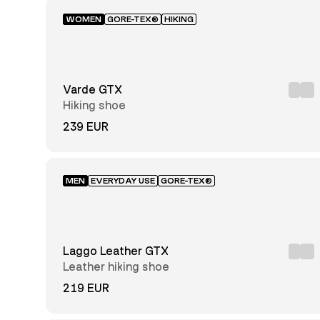
WOMEN
GORE-TEX®
HIKING
Varde GTX
Hiking shoe
239 EUR
MEN
EVERYDAY USE
GORE-TEX®
Laggo Leather GTX
Leather hiking shoe
219 EUR