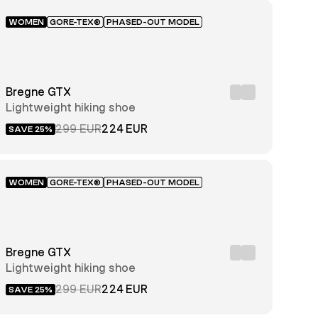
WOMEN
GORE-TEX®
PHASED-OUT MODEL
Bregne GTX
Lightweight hiking shoe
299 EUR
224 EUR
SAVE 25%
WOMEN
GORE-TEX®
PHASED-OUT MODEL
Bregne GTX
Lightweight hiking shoe
299 EUR
224 EUR
SAVE 25%