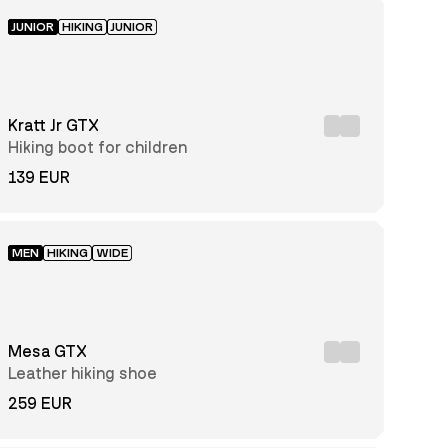
JUNIOR
HIKING
JUNIOR
Kratt Jr GTX
Hiking boot for children
139 EUR
MEN
HIKING
WIDE
Mesa GTX
Leather hiking shoe
259 EUR