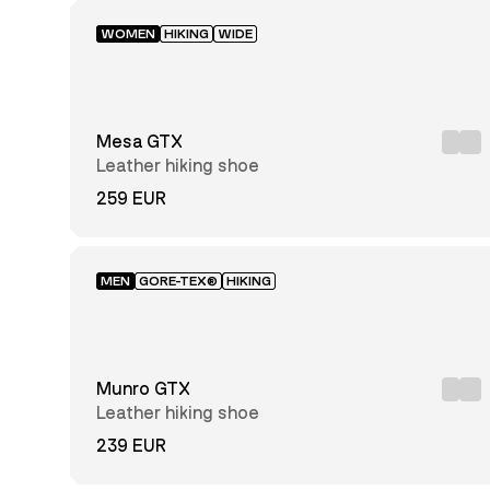
WOMEN
HIKING
WIDE
Mesa GTX
Leather hiking shoe
259 EUR
MEN
GORE-TEX®
HIKING
Munro GTX
Leather hiking shoe
239 EUR