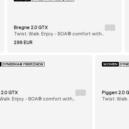
Bregne 2.0 GTX
Twist. Walk. Enjoy - BOA® comfort with
every step
299 EUR
DYNEEMA® FIBER
NEW
WOMEN
DYNE
 2.0 GTX
Piggen 2.0 
 Walk. Enjoy - BOA® comfort with
Twist. Walk
step
every step