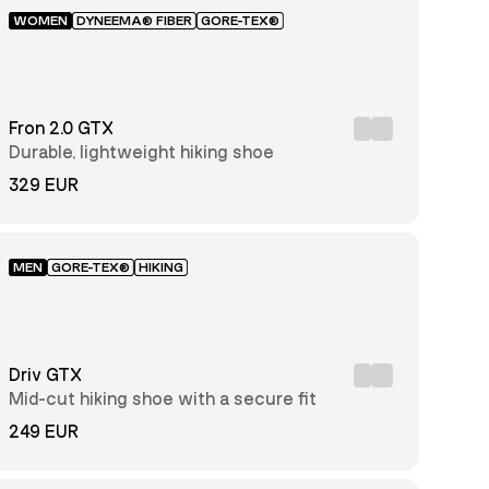
WOMEN
DYNEEMA® FIBER
GORE-TEX®
Fron 2.0 GTX
Durable, lightweight hiking shoe
329 EUR
MEN
GORE-TEX®
HIKING
Driv GTX
Mid-cut hiking shoe with a secure fit
249 EUR