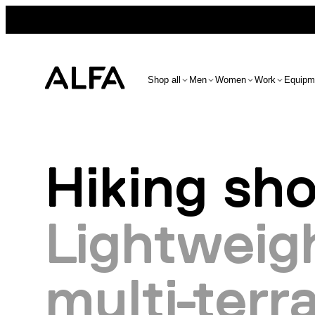
Shop all
Men
Women
Work
Equipm
Hiking sh
Lightweigh
multi-terra