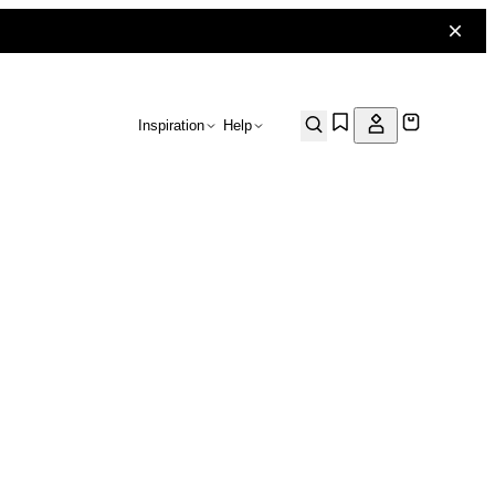
Inspiration
Help