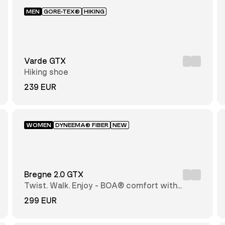
MEN
GORE-TEX®
HIKING
Varde GTX
Hiking shoe
239 EUR
WOMEN
DYNEEMA® FIBER
NEW
Bregne 2.0 GTX
Twist. Walk. Enjoy - BOA® comfort with
every step
299 EUR