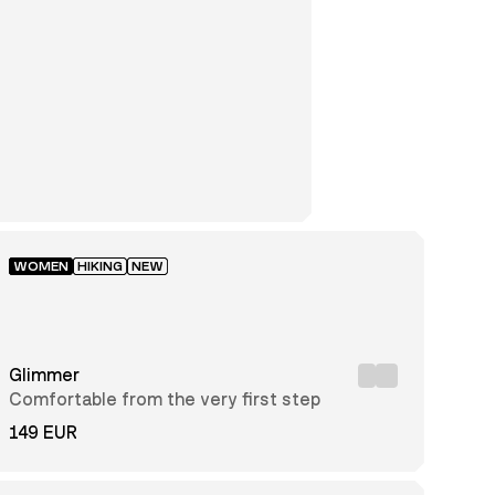
WOMEN
HIKING
NEW
Glimmer
Comfortable from the very first step
149 EUR