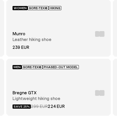
WOMEN
GORE-TEX®
HIKING
Munro
Leather hiking shoe
239 EUR
MEN
GORE-TEX®
PHASED-OUT MODEL
Bregne GTX
Lightweight hiking shoe
299 EUR
224 EUR
SAVE 25%