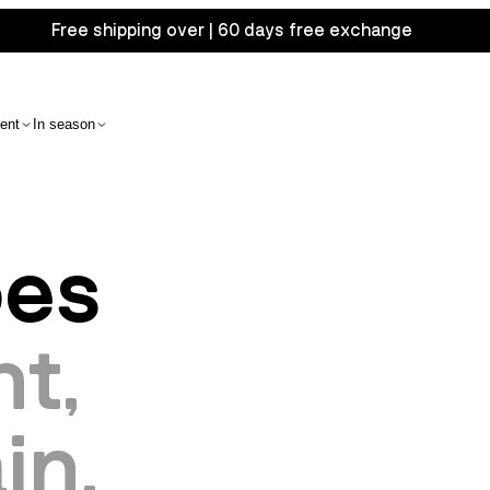
Free shipping over | 60 days free exchange
ent
In season
oes
t,
in.