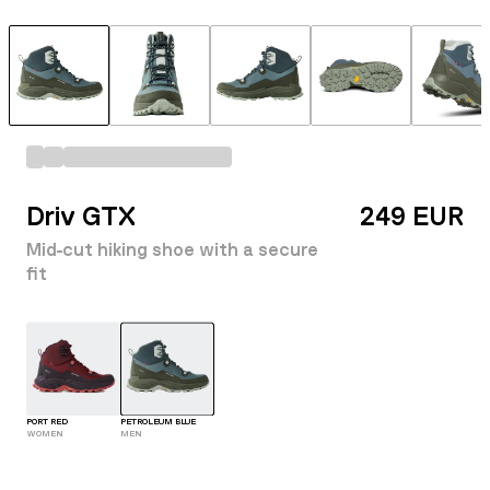
Driv GTX
249 EUR
Mid-cut hiking shoe with a secure
fit
PORT RED
PETROLEUM BLUE
WOMEN
MEN