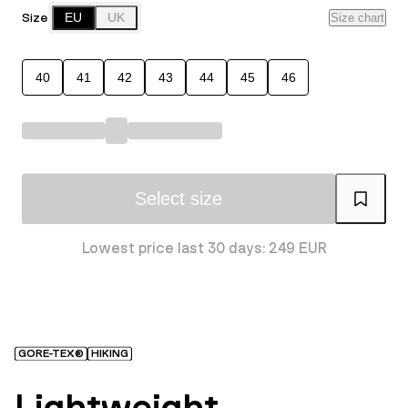
Size
EU
UK
Size chart
40
41
42
43
44
45
46
Select size
Lowest price last 30 days: 249 EUR
GORE-TEX®
HIKING
Lightweight,