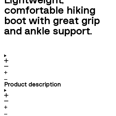
comfortable hiking
boot with great grip
and ankle support.
Product description