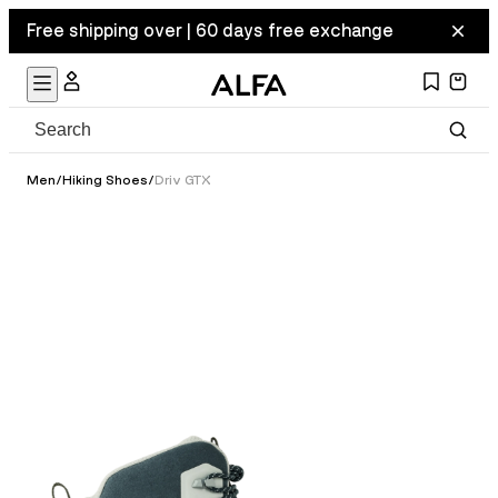
Free shipping over | 60 days free exchange
Men
/
Hiking Shoes
/
Driv GTX