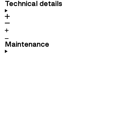
Technical details
Maintenance