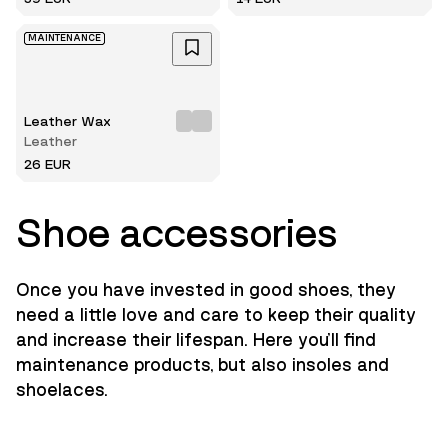
MAINTENANCE
Leather Wax
Leather
26 EUR
Shoe accessories
Once you have invested in good shoes, they
need a little love and care to keep their quality
and increase their lifespan. Here you'll find
maintenance products, but also insoles and
shoelaces.