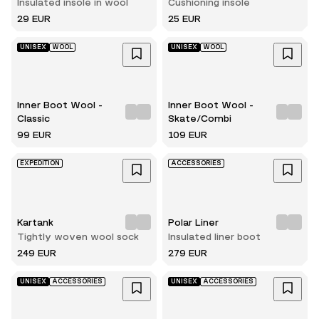
Insulated insole in wool
Cushioning insole
29 EUR
25 EUR
UNISEX
WOOL
UNISEX
WOOL
Inner Boot Wool -
Inner Boot Wool -
Classic
Skate/Combi
99 EUR
109 EUR
EXPEDITION
ACCESSORIES
Kartank
Polar Liner
Tightly woven wool sock
Insulated liner boot
249 EUR
279 EUR
UNISEX
ACCESSORIES
UNISEX
ACCESSORIES