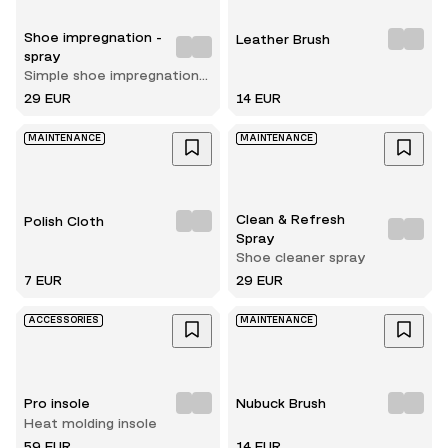
Shoe impregnation -
Leather Brush
spray
Simple shoe impregnation
spray
29 EUR
14 EUR
MAINTENANCE
MAINTENANCE
Clean & Refresh
Polish Cloth
Spray
Shoe cleaner spray
7 EUR
29 EUR
ACCESSORIES
MAINTENANCE
Pro insole
Nubuck Brush
Heat molding insole
59 EUR
14 EUR