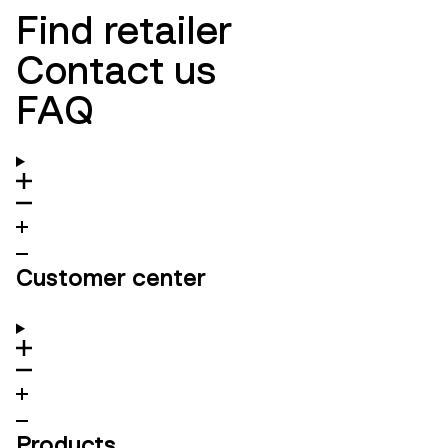
Find retailer
Contact us
FAQ
Customer center
Products