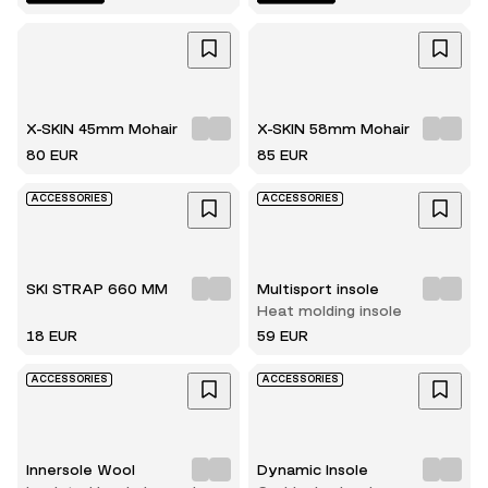
X-SKIN 45mm Mohair
X-SKIN 58mm Mohair
80 EUR
85 EUR
ACCESSORIES
ACCESSORIES
SKI STRAP 660 MM
Multisport insole
Heat molding insole
18 EUR
59 EUR
ACCESSORIES
ACCESSORIES
Innersole Wool
Dynamic Insole