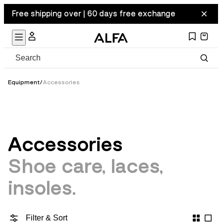
Free shipping over | 60 days free exchange
Equipment
/
Accessories
Accessories
Shoe care, laces,
insoles.
Filter & Sort