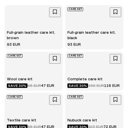
CARE SET
Full-grain leather care kit,
Full-grain leather care kit,
brown
black
93 EUR
93 EUR
CARE SET
CARE SET
Wool care kit
Complete care kit
68 EUR
47 EUR
166 EUR
116 EUR
SAVE 30%
SAVE 30%
CARE SET
CARE SET
Textile care kit
Nubuck care kit
68 EUR
47 EUR
103 EUR
72 EUR
SAVE 30%
SAVE 30%