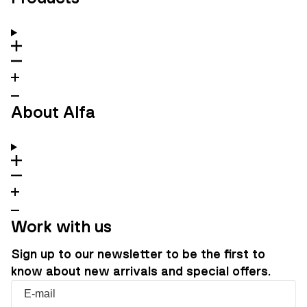
About Alfa
Work with us
Sign up to our newsletter to be the first to
know about new arrivals and special offers.