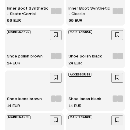
Inner Boot Synthetic
Inner Boot Synthetic
- Skate/Combi
- Classic
99 EUR
99 EUR
MAINTENANCE
MAINTENANCE
Shoe polish brown
Shoe polish black
24 EUR
24 EUR
ACCESSORIES
Shoe laces brown
Shoe laces black
14 EUR
14 EUR
MAINTENANCE
MAINTENANCE