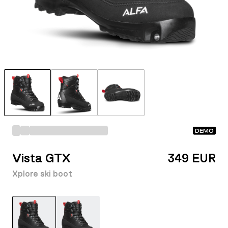
DEMO
Vista GTX
349 EUR
Xplore ski boot