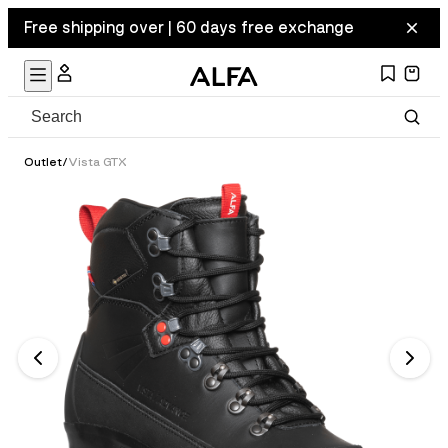
Free shipping over | 60 days free exchange
Outlet
/
Vista GTX