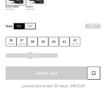
BLACK DEMO
BLACK
WOMEN
WOMEN
Size
EU
UK
Size chart
36
37
42
38
39
40
41
Few left
Few left
Few left
Select size
Lowest price last 30 days: 349 EUR