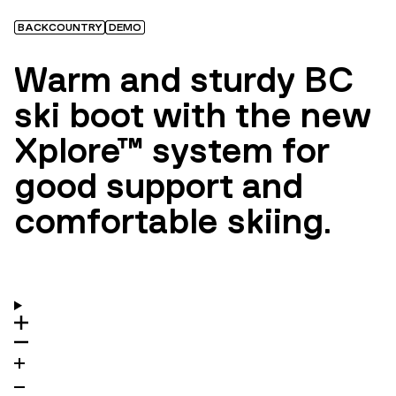
BACKCOUNTRY
DEMO
Warm and sturdy BC
ski boot with the new
Xplore™ system for
good support and
comfortable skiing.