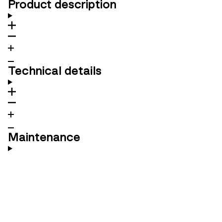
Product description
Technical details
Maintenance