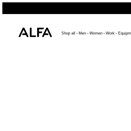
Shop all
Men
Women
Work
Equipm