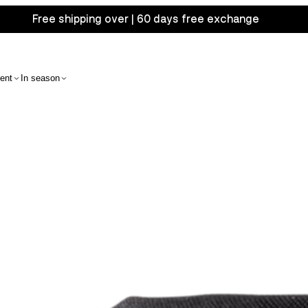
Free shipping over | 60 days free exchange
ent
In season