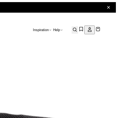
Inspiration
Help