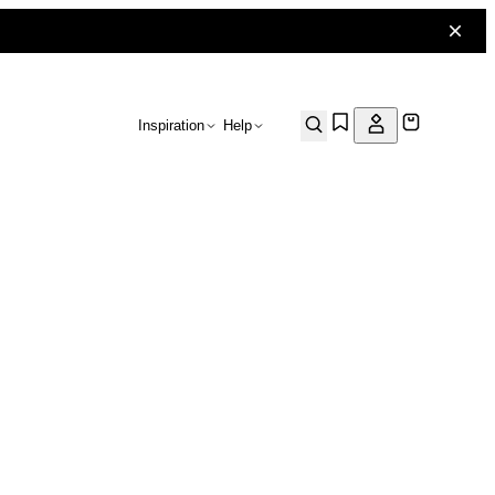
Inspiration
Help