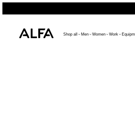
Shop all
Men
Women
Work
Equipm