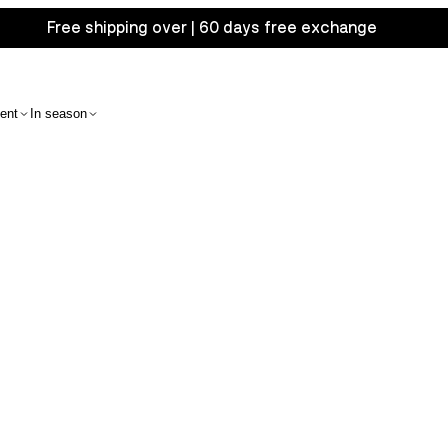
Free shipping over | 60 days free exchange
ent
In season