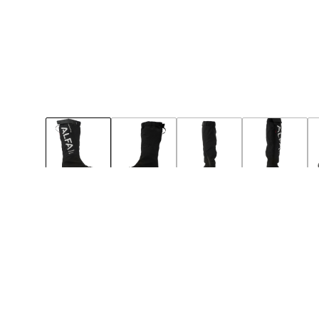
49
50
Notify
Notify
BIG-SIZE
NEW