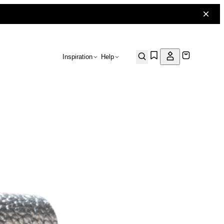
Inspiration
Help