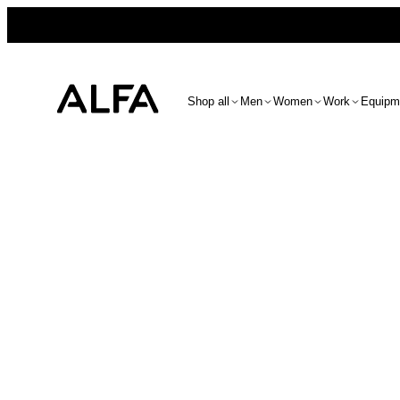
Shop all
Men
Women
Work
Equipm