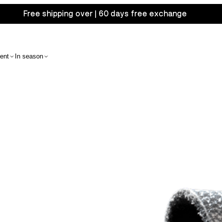
Free shipping over | 60 days free exchange
ent
In season