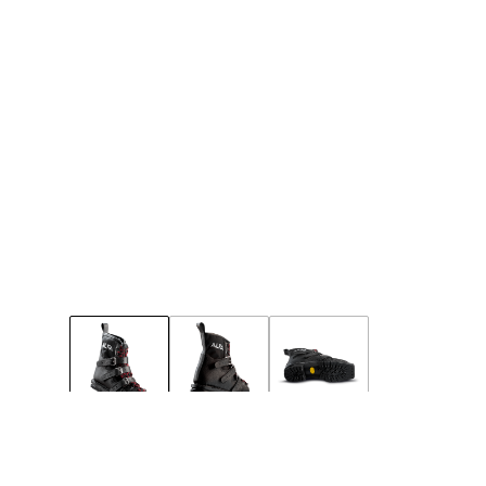
49
50
51
Few left
Few left
Notify