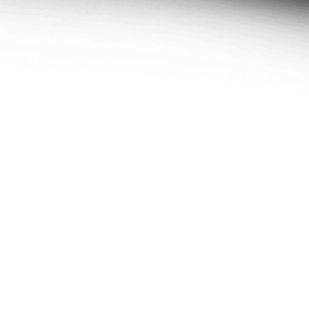
Select size