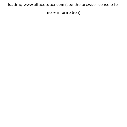
loading
www.alfaoutdoor.com
(see the
browser console
for
more information).