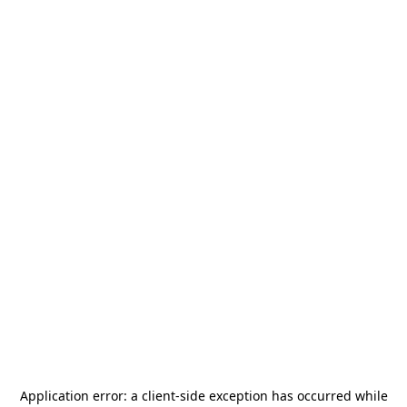
Application error: a
client
-side exception has occurred while