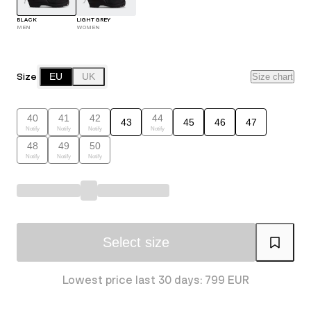
BLACK
LIGHT GREY
MEN
WOMEN
Size
EU
UK
Size chart
40
41
42
44
43
45
46
47
Notify
Notify
Notify
Notify
48
49
50
Notify
Notify
Notify
Select size
Lowest price last 30 days: 799 EUR