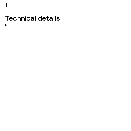
Technical details