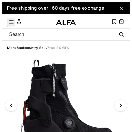
Free shipping over | 60 days free exchange
Men
/
Backcountry Ski Boots
/
Free 2.0 GTX