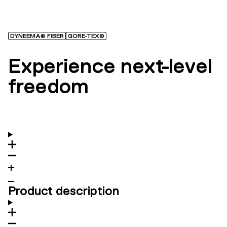
DYNEEMA® FIBER
GORE-TEX®
Experience next-level
freedom
Product description