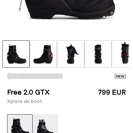
NEW
Free 2.0 GTX
799 EUR
Xplore ski boot