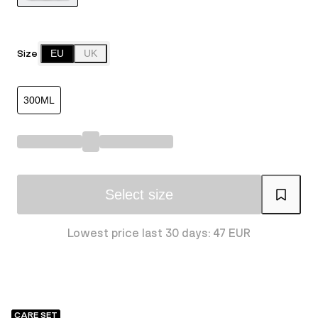
Size
EU
UK
300ML
Select size
Lowest price last 30 days: 47 EUR
CARE SET