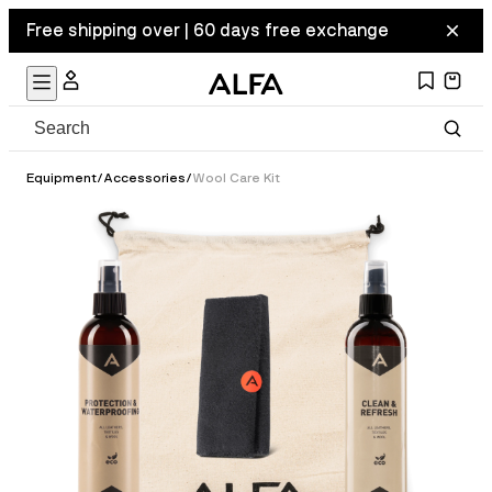
Free shipping over | 60 days free exchange
Equipment
/
Accessories
/
Wool Care Kit