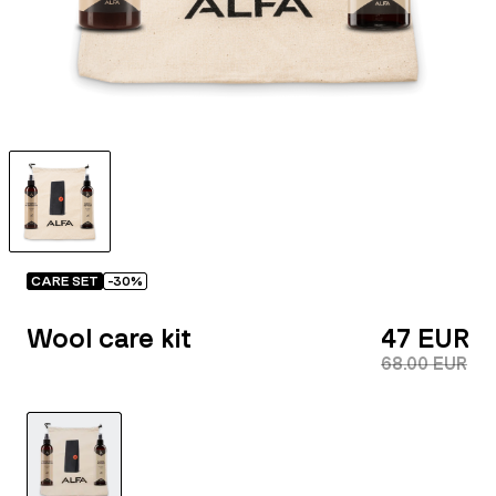
CARE SET
-
30
%
Wool care kit
47 EUR
68.00 EUR