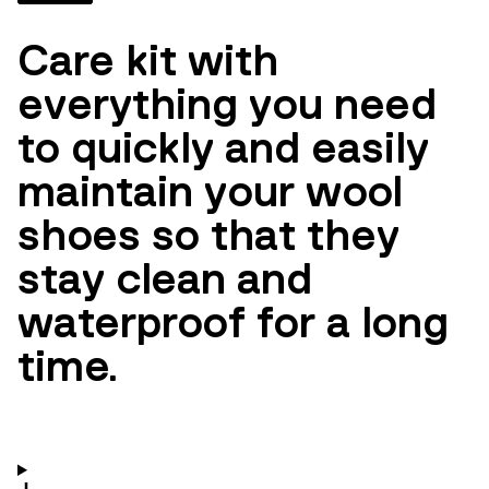
Care kit with
everything you need
to quickly and easily
maintain your wool
shoes so that they
stay clean and
waterproof for a long
time.