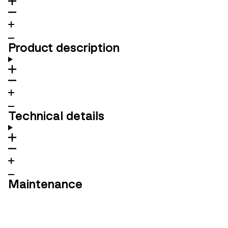
Product description
Technical details
Maintenance