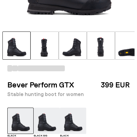
Bever Perform GTX
399 EUR
Stable hunting boot for women
BLACK
BLACK BIG
BLACK