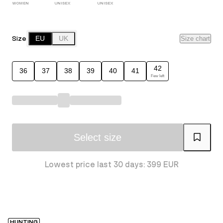
WOMEN
UNISEX
UNISEX
Size
EU
UK
Size chart
42
36
37
38
39
40
41
Few left
Select size
Lowest price last 30 days: 399 EUR
HUNTING