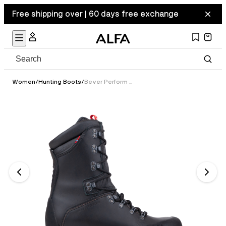
Free shipping over | 60 days free exchange
Women
/
Hunting Boots
/
Bever Perform GTX