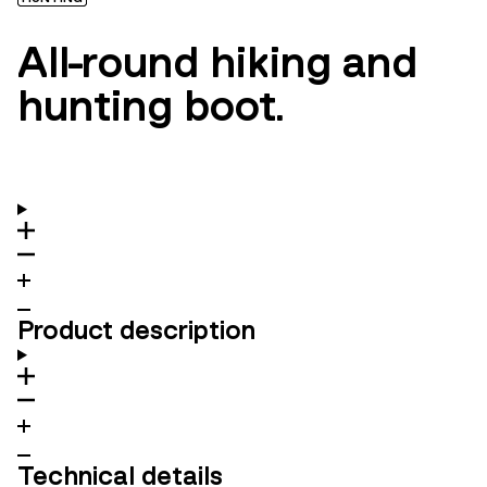
All-round hiking and
hunting boot.
Product description
Technical details