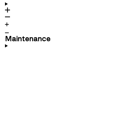
Maintenance