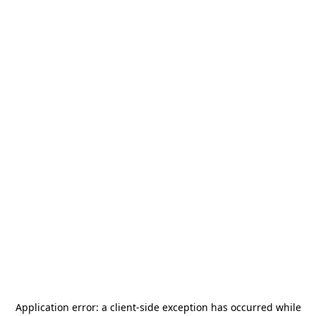
Application error: a
client
-side exception has occurred while