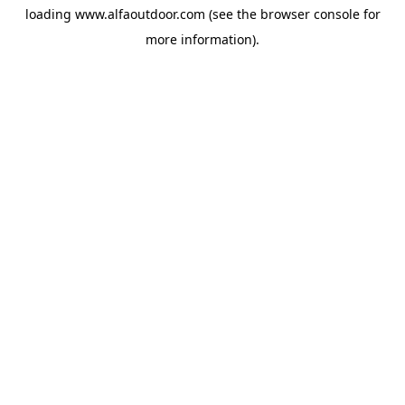
loading
www.alfaoutdoor.com
(see the
browser console
for
more information).