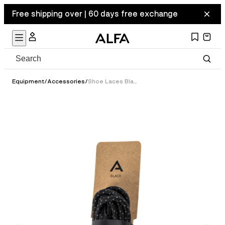
Free shipping over | 60 days free exchange
Equipment
/
Accessories
/
Shoe Laces Black