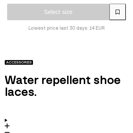
Select size
Lowest price last 30 days: 14 EUR
ACCESSORIES
Water repellent shoe
laces.