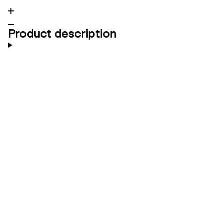
Product description