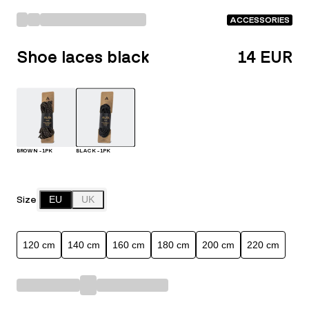
ACCESSORIES
Shoe laces black
14 EUR
BROWN - 1PK
BLACK - 1PK
Size
EU
UK
120 cm
140 cm
160 cm
180 cm
200 cm
220 cm