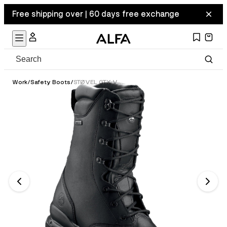
Free shipping over | 60 days free exchange
Work
/
Safety Boots
/
STØVEL GTX VERN