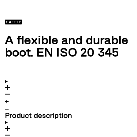
SAFETY
A flexible and durable
boot. EN ISO 20 345
Product description