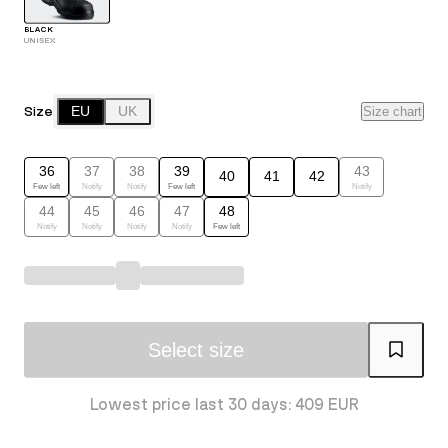
BLACK
UNISEX
Size
EU
UK
Size chart
36
37
38
39
43
40
41
42
Few left
Notify
Notify
Few left
Notify
44
45
46
47
48
Notify
Notify
Notify
Notify
Few left
Select size
Lowest price last 30 days: 409 EUR