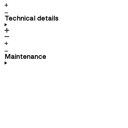
Technical details
Maintenance