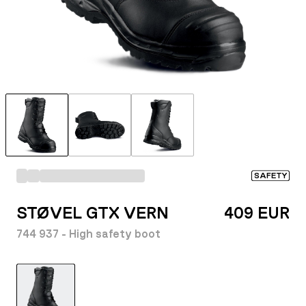
SAFETY
STØVEL GTX VERN
409 EUR
744 937 - High safety boot