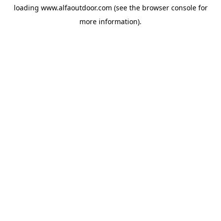
loading
www.alfaoutdoor.com
(see the
browser console
for
more information).