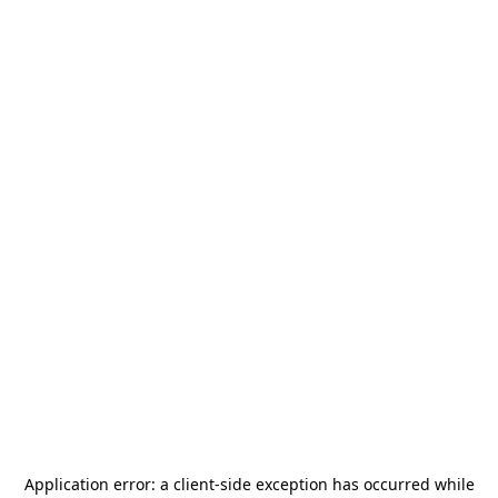
Application error: a
client
-side exception has occurred while