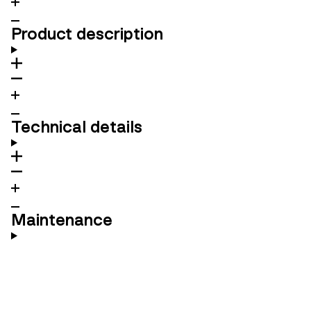
Product description
Technical details
Maintenance