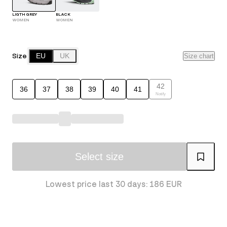
LIGTH GREY
BLACK
WOMEN
WOMEN
Size
EU
UK
Size chart
42
36
37
38
39
40
41
Notify
Select size
Lowest price last 30 days: 186 EUR