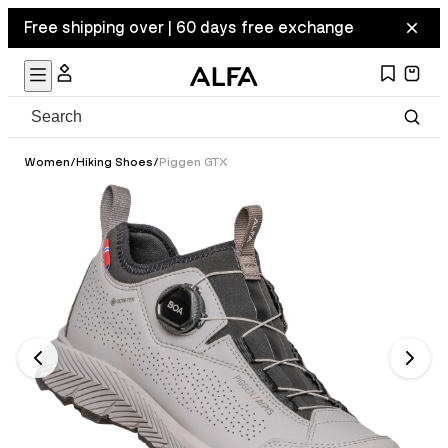
Free shipping over | 60 days free exchange
Women
/
Hiking Shoes
/
Piggen GTX