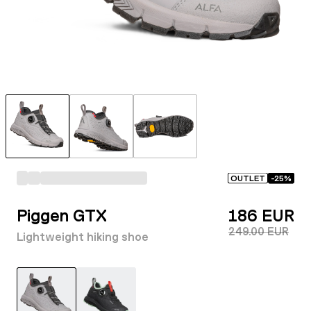
OUTLET
-
25
%
Piggen GTX
186 EUR
249.00 EUR
Lightweight hiking shoe