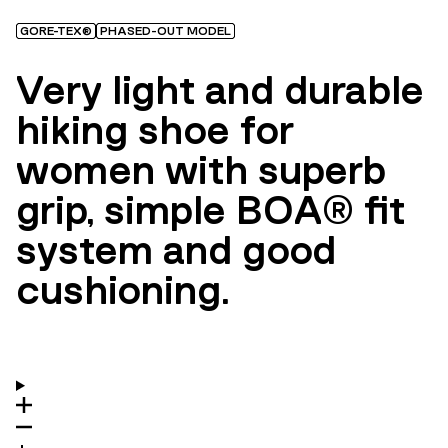
GORE-TEX®
PHASED-OUT MODEL
Very light and durable
hiking shoe for
women with superb
grip, simple BOA® fit
system and good
cushioning.