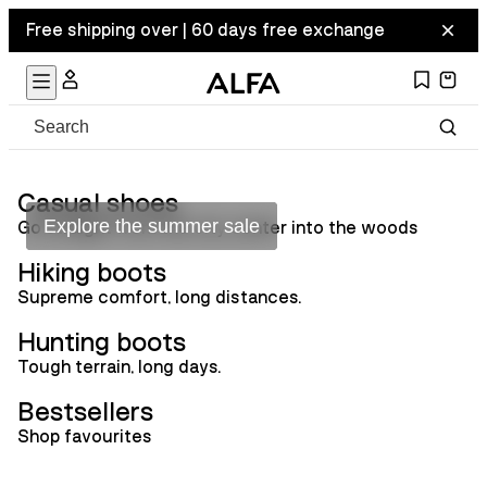
Free shipping over | 60 days free exchange
Summer sale
Casual shoes
Explore the summer sale
Go straight from the city center into the woods
Hiking boots
Supreme comfort, long distances.
Hunting boots
Tough terrain, long days.
Bestsellers
Shop favourites