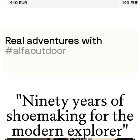
449 EUR
149 EUR
Real adventures with
#
alfaoutdoor
"Ninety years of
shoemaking for the
modern explorer"
Guides