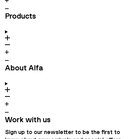
Products
About Alfa
Work with us
Sign up to our newsletter to be the first to