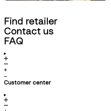
Innovation
Ambassadors
Find retailer
Contact us
FAQ
Customer center