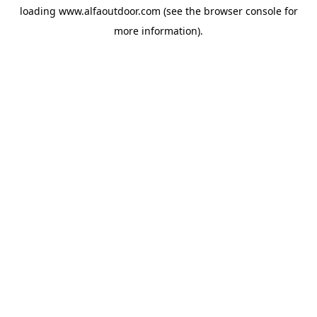
loading
www.alfaoutdoor.com
(see the
browser console
for
more information).