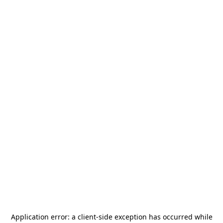
Application error: a
client
-side exception has occurred while