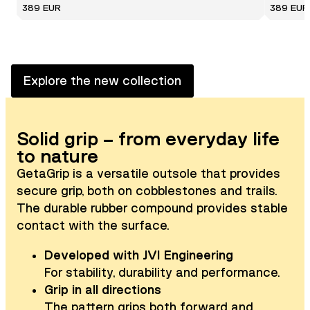
389 EUR
389 EUR
Explore the new collection
Solid grip – from everyday life
to nature
GetaGrip is a versatile outsole that provides
secure grip, both on cobblestones and trails.
The durable rubber compound provides stable
contact with the surface.
Developed with JVI Engineering
For stability, durability and performance.
Grip in all directions
The pattern grips both forward and