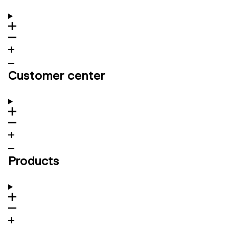
Customer center
Products