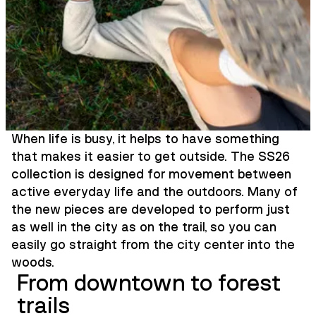
When life is busy, it helps to have something
that makes it easier to get outside. The SS26
collection is designed for movement between
active everyday life and the outdoors. Many of
the new pieces are developed to perform just
as well in the city as on the trail, so you can
easily go straight from the city center into the
woods.
From downtown to forest
trails