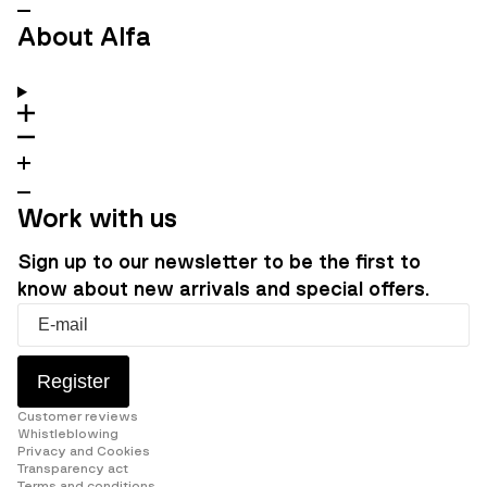
About Alfa
Work with us
Sign up to our newsletter to be the first to
know about new arrivals and special offers.
Register
Customer reviews
Whistleblowing
Privacy and Cookies
Transparency act
Terms and conditions