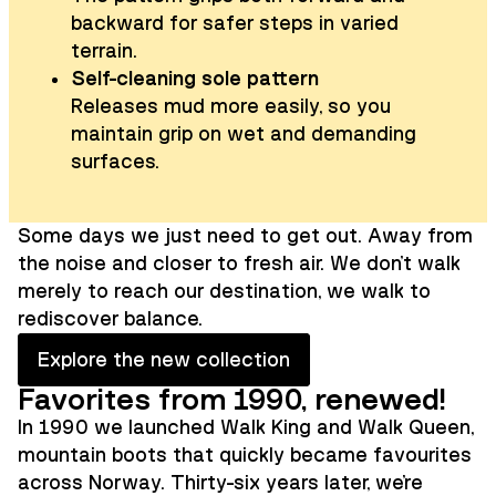
backward for safer steps in varied
terrain.
Self-cleaning sole pattern
Releases mud more easily, so you
maintain grip on wet and demanding
surfaces.
Some days we just need to get out. Away from
the noise and closer to fresh air. We don't walk
merely to reach our destination, we walk to
rediscover balance.
Explore the new collection
Favorites from 1990, renewed!
In 1990 we launched Walk King and Walk Queen,
mountain boots that quickly became favourites
across Norway. Thirty-six years later, we're