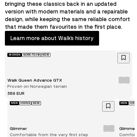
bringing these classics back in an updated
version with modern materials and a repairable
design, while keeping the same reliable comfort
that made them favourites in the first place.
Learn more about Walk’s history
WOMEN
GORE-TEX®
NEW
Walk Queen Advance GTX
Proven on Norwegian terrain
389 EUR
MEN
HIKING
NEW
MEN
HIKI
Glimmer
Glimmer
Comfortable from the very first step
Comforta