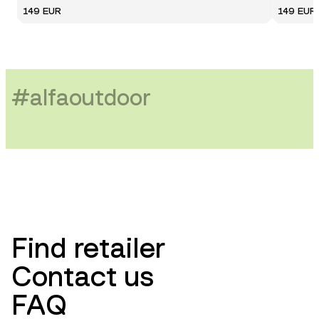
149 EUR
149 EUR
#
alfaoutdoor
Find retailer
Contact us
FAQ