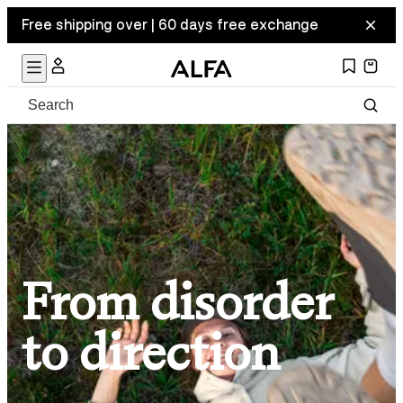
Free shipping over | 60 days free exchange
From disorder
to direction