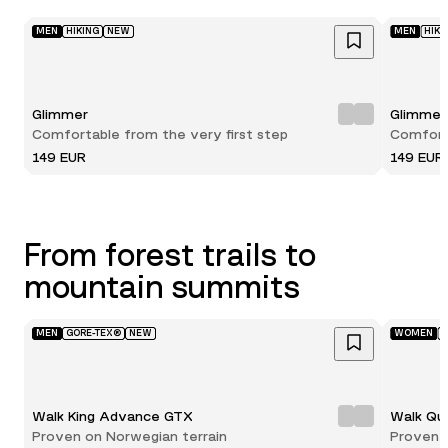
MEN
HIKING
NEW
MEN
HIKI
Glimmer
Glimmer
Comfortable from the very first step
Comforta
149 EUR
149 EUR
From forest trails to
mountain summits
MEN
GORE-TEX®
NEW
WOMEN
G
Walk King Advance GTX
Walk Qu
Proven on Norwegian terrain
Proven 