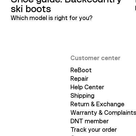
ski boots
Which model is right for you?
Customer center
ReBoot
Repair
Help Center
Shipping
Return & Exchange
Warranty & Complaint
DNT member
Track your order