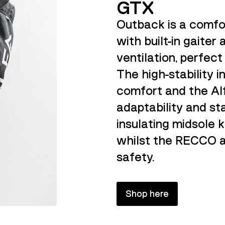
GTX
Outback is a comfo
with built-in gaiter
ventilation, perfect
The high-stability i
comfort and the Al
adaptability and st
insulating midsole 
whilst the RECCO a
safety.
Shop here