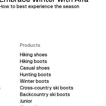
How to best experience the season
Products
Hiking shoes
Hiking boots
Casual shoes
Hunting boots
Winter boots
s
Cross-country ski boots
Backcountry ski boots
Junior