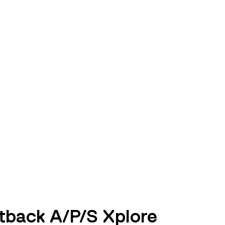
tback A/P/S Xplore