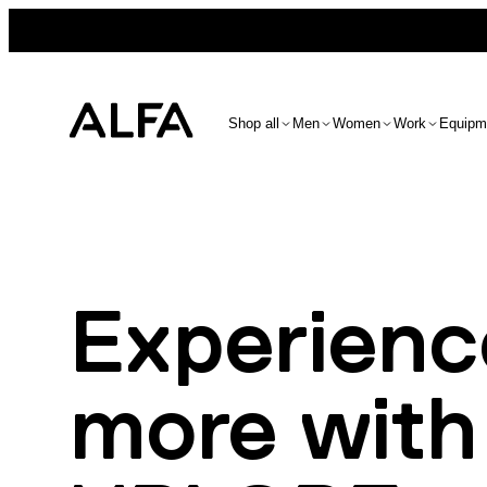
Shop all
Men
Women
Work
Equipm
Experienc
more with