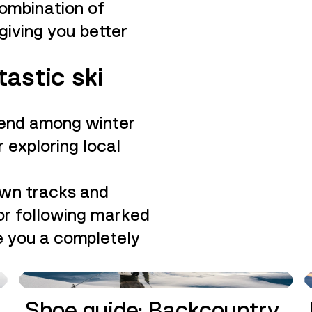
combination of
giving you better
tastic ski
trend among winter
 exploring local
own tracks and
 or following marked
ve you a completely
GUIDE
Shoe guide: Backcountry