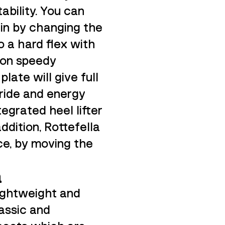
ability. You can
ain by changing the
o a hard flex with
 on speedy
late will give full
tride and energy
egrated heel lifter
 addition, Rottefella
ce, by moving the
a
lightweight and
lassic and