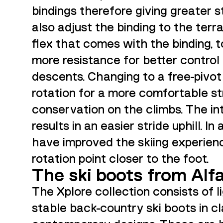
bindings therefore giving greater st
also adjust the binding to the terr
flex that comes with the binding, t
more resistance for better control
descents. Changing to a free-pivot p
rotation for a more comfortable s
conservation on the climbs. The int
results in an easier stride uphill. In
have improved the skiing experien
rotation point closer to the foot.
The ski boots from Alf
The Xplore collection consists of 
stable back-country ski boots in c