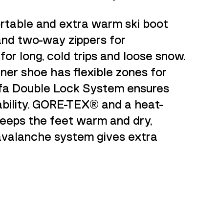
rtable and extra warm ski boot
 and two-way zippers for
 for long, cold trips and loose snow.
nner shoe has flexible zones for
fa Double Lock System ensures
ability. GORE-TEX® and a heat-
keeps the feet warm and dry,
valanche system gives extra