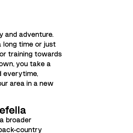
y and adventure.
a long time or just
s or training towards
nown, you take a
d everytime,
our area in a new
efella
 a broader
 back-country