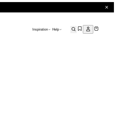
Inspiration
Help