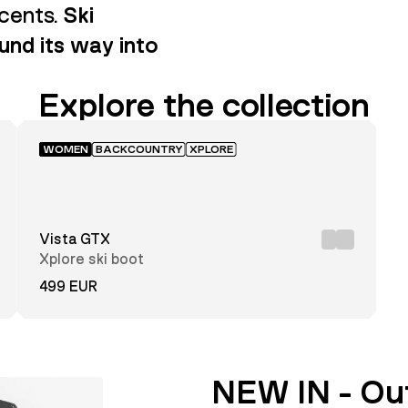
scents.
Ski
nd its way into
Explore the collection
WOMEN
BACKCOUNTRY
XPLORE
Vista GTX
Xplore ski boot
499 EUR
NEW IN - Ou