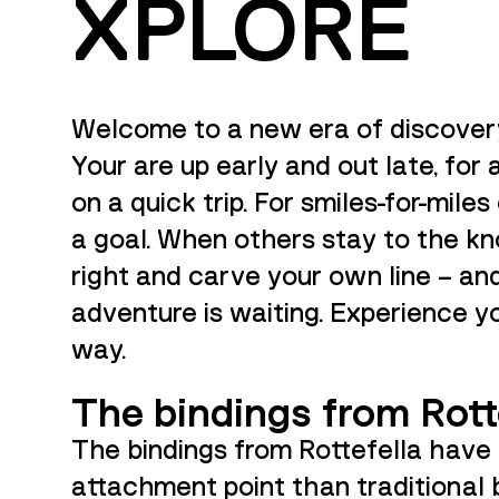
XPLORE
Welcome to a new era of discover
Your are up early and out late, for 
on a quick trip. For smiles-for-mile
a goal. When others stay to the k
right and carve your own line – an
adventure is waiting. Experience y
way.
The bindings from Rott
The bindings from Rottefella have
attachment point than traditional