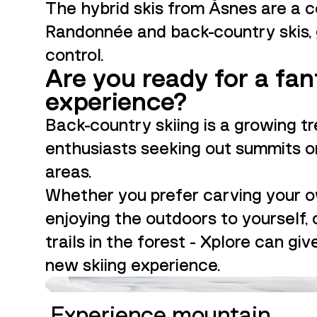
The hybrid skis from Åsnes are a 
Randonnée and back-country skis, 
control.
Are you ready for a fan
experience?
Back-country skiing is a growing 
enthusiasts seeking out summits or
areas.
Whether you prefer carving your 
enjoying the outdoors to yourself,
trails in the forest - Xplore can gi
new skiing experience.
GUIDE
Experience mountain