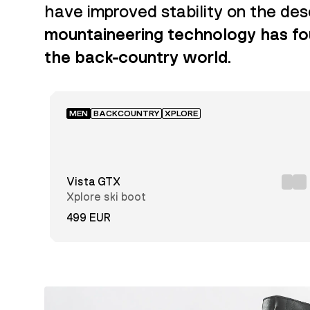
have improved stability on the de
mountaineering technology has fou
the back-country world.
MEN
BACKCOUNTRY
XPLORE
Vista GTX
Xplore ski boot
499 EUR