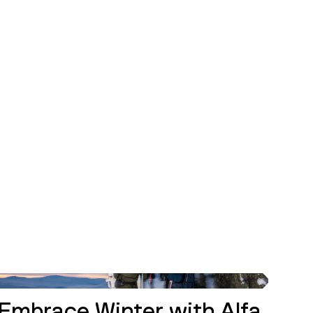
INSPIRATION
Embrace Winter with Alfa