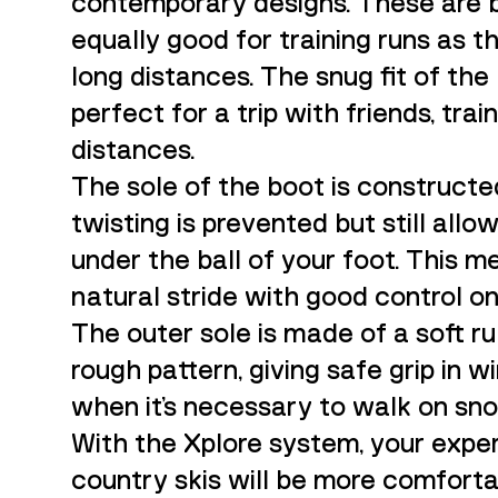
contemporary designs. These are 
equally good for training runs as t
long distances. The snug fit of t
perfect for a trip with friends, trai
distances.
The sole of the boot is constructe
twisting is prevented but still all
under the ball of your foot. This m
natural stride with good control o
The outer sole is made of a soft r
rough pattern, giving safe grip in w
when it’s necessary to walk on sno
With the Xplore system, your expe
country skis will be more comforta