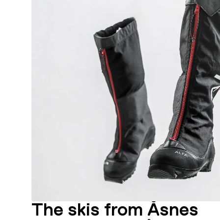
The skis from Åsnes