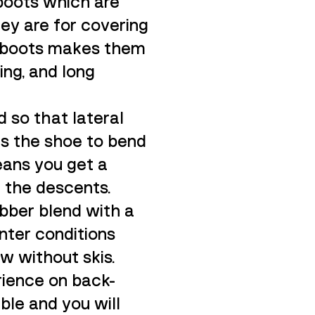
boots which are
hey are for covering
he boots makes them
ning, and long
d so that lateral
ows the shoe to bend
eans you get a
n the descents.
ubber blend with a
inter conditions
w without skis.
rience on back-
ble and you will