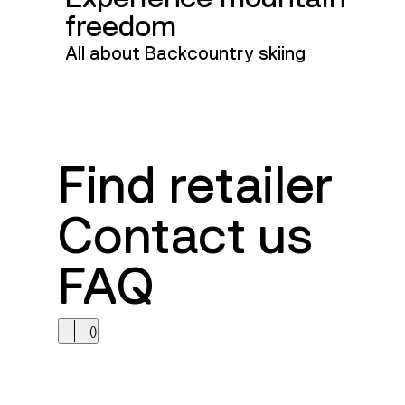
freedom
All about Backcountry skiing
Find retailer
Contact us
FAQ
(
)