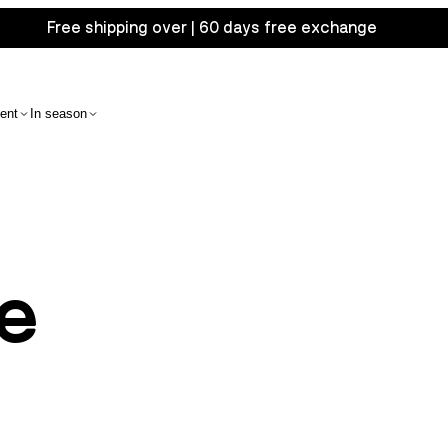
Free shipping over | 60 days free exchange
ent
In season
e