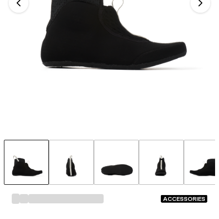
ACCESSORIES