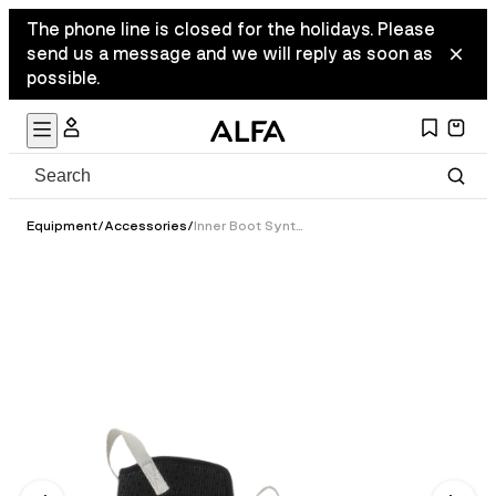
The phone line is closed for the holidays. Please
send us a message and we will reply as soon as
possible.
Equipment
/
Accessories
/
Inner Boot Synthetic - Classic