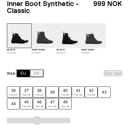
Inner Boot Synthetic -
999 NOK
Classic
BLACK
GREY WOOL
BLACK
GREY WOOL
UNISEX
UNISEX
UNISEX
UNISEX
Size
EU
UK
Size chart
36
37
38
40
41
42
39
43
Few left
Few left
Few left
Few left
Few left
Few left
45
46
47
48
44
Few left
Few left
Few left
Few left