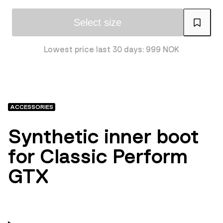
Select size
Lowest price last 30 days: 999 NOK
ACCESSORIES
Synthetic inner boot
for Classic Perform
GTX