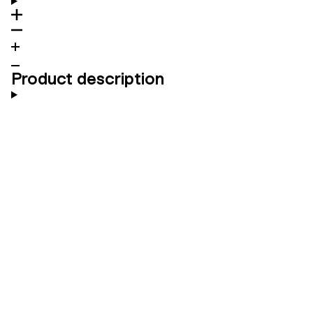
Product description