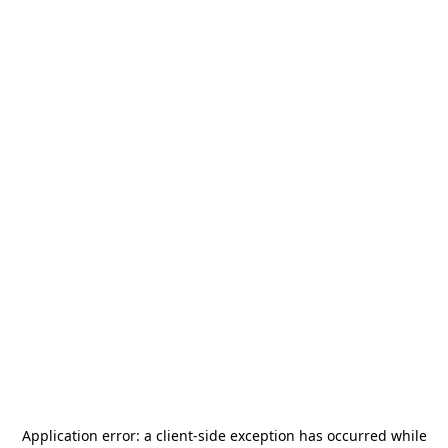
Application error: a
client
-side exception has occurred while