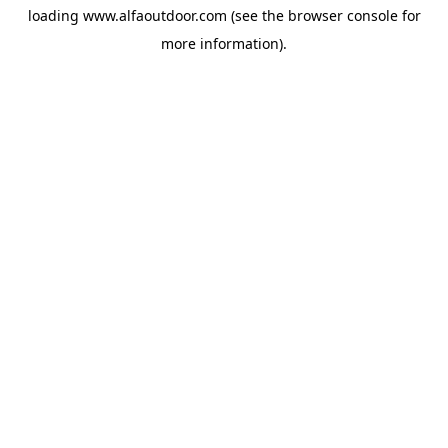
loading
www.alfaoutdoor.com
(see the
browser console
for
more information).