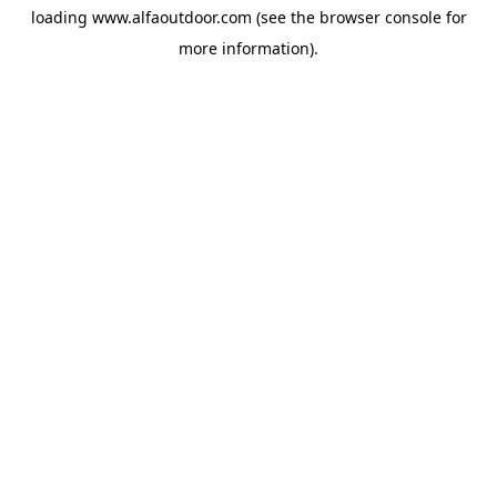
loading
www.alfaoutdoor.com
(see the
browser console
for
more information).