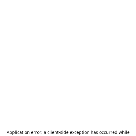
Application error: a
client
-side exception has occurred while