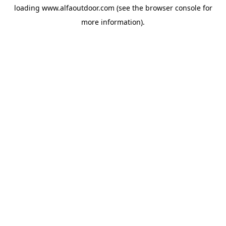
loading
www.alfaoutdoor.com
(see the
browser console
for
more information).