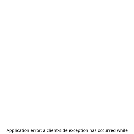
Application error: a
client
-side exception has occurred while