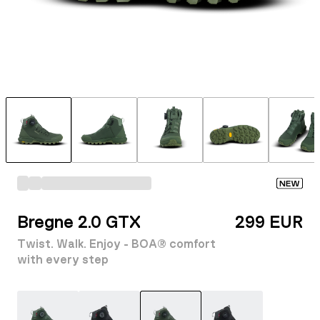
NEW
Bregne 2.0 GTX
299 EUR
Twist. Walk. Enjoy - BOA® comfort
with every step