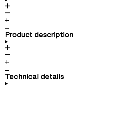
Product description
Technical details