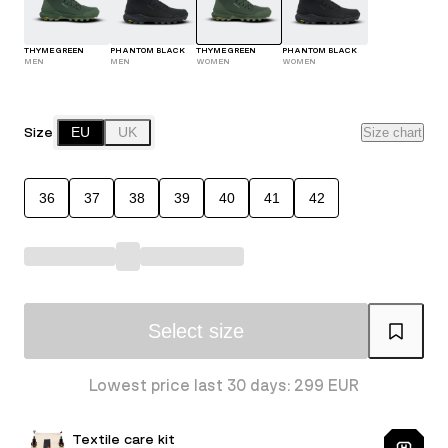
THYME GREEN
PHANTOM BLACK
THYME GREEN
PHANTOM BLACK
MEN
MEN
WOMEN
WOMEN
Size
EU
UK
Size chart
36
37
38
39
40
41
42
Select size
Lowest price last 30 days: 299 EUR
Textile care kit