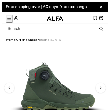
Free shipping over | 60 days free exchange
Women
/
Hiking Shoes
/
Bregne 2.0 GTX