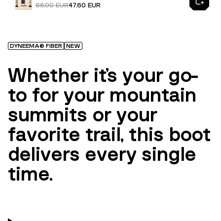
68.00 EUR
47.60 EUR
DYNEEMA® FIBER
NEW
Whether it’s your go-
to for your mountain
summits or your
favorite trail, this boot
delivers every single
time.