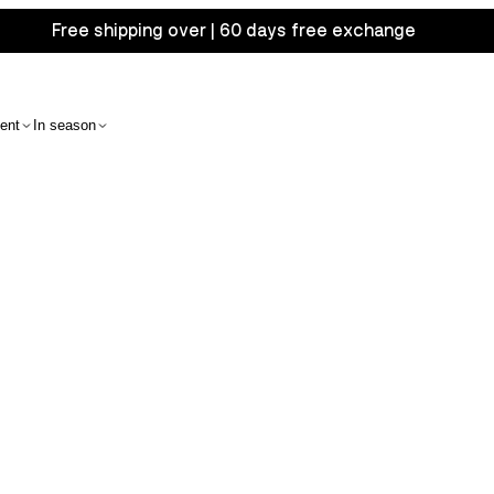
Free shipping over | 60 days free exchange
ent
In season