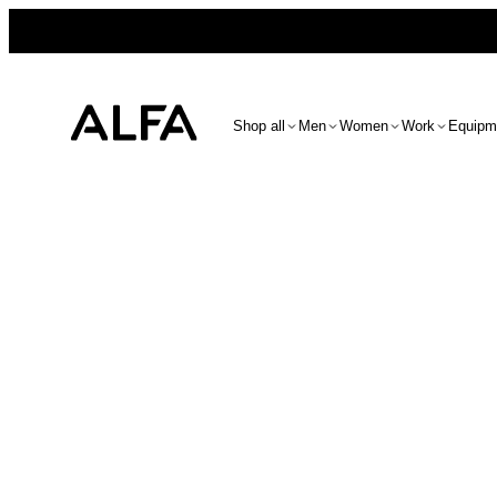
Shop all
Men
Women
Work
Equipm