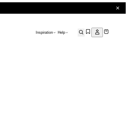
Inspiration
Help