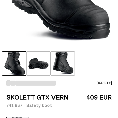
SAFETY
SKOLETT GTX VERN
409 EUR
741 937 - Safety boot