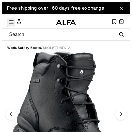
Free shipping over | 60 days free exchange
Work
/
Safety Boots
/
SKOLETT GTX VERN