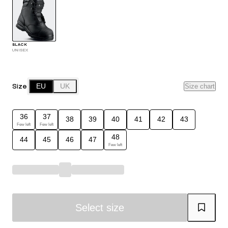
BLACK
UNISEX
Size
EU
UK
Size chart
36
37
38
39
40
41
42
43
Few left
Few left
48
44
45
46
47
Few left
Select size