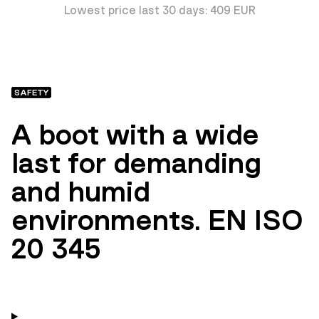
Lowest price last 30 days: 409 EUR
SAFETY
A boot with a wide
last for demanding
and humid
environments. EN ISO
20 345