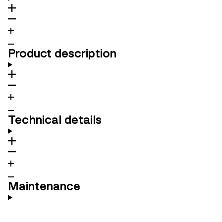
Product description
Technical details
Maintenance