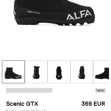
NEW
Scenic GTX
369 EUR