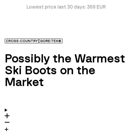
Lowest price last 30 days: 369 EUR
CROSS-COUNTRY
GORE-TEX®
Possibly the Warmest
Ski Boots on the
Market