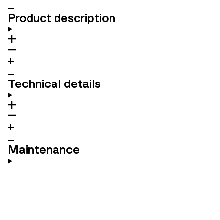
Product description
Technical details
Maintenance