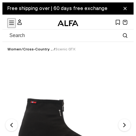
Free shipping over | 60 days free exchange
Women
/
Cross-Country Ski Boots
/
Scenic GTX