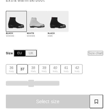
Extra warm ski boot
BLACK
WHITE
BLACK
WOMEN
WOMEN
MEN
Size
EU
UK
Size chart
36
38
39
40
41
42
37
Notify
Notify
Notify
Notify
Notify
Notify
Select size