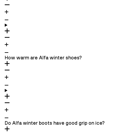
How warm are Alfa winter shoes?
Do Alfa winter boots have good grip on ice?