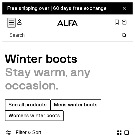
Free shipping over | 60 days free exchange
Winter boots
Stay warm, any
occasion.
See all products
Men's winter boots
Women's winter boots
Filter & Sort