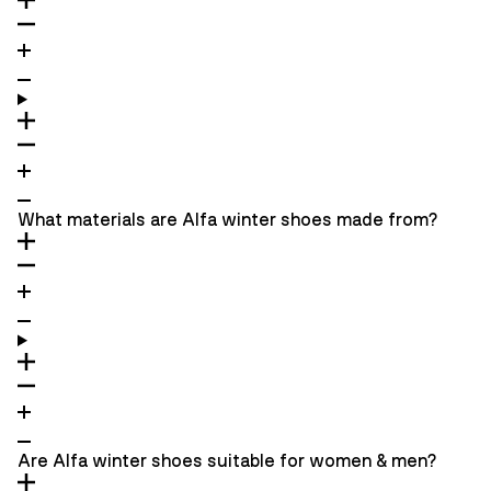
What materials are Alfa winter shoes made from?
Are Alfa winter shoes suitable for women & men?