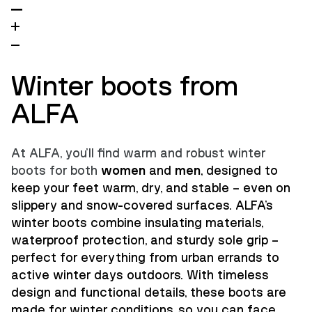
Winter boots from
ALFA
At ALFA, you'll find warm and robust winter
boots for both
women
and
men
, designed to
keep your feet warm, dry, and stable – even on
slippery and snow-covered surfaces. ALFA's
winter boots combine insulating materials,
waterproof protection, and sturdy sole grip –
perfect for everything from urban errands to
active winter days outdoors. With timeless
design and functional details, these boots are
made for winter conditions, so you can face