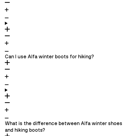
Can I use Alfa winter boots for hiking?
What is the difference between Alfa winter shoes
and hiking boots?