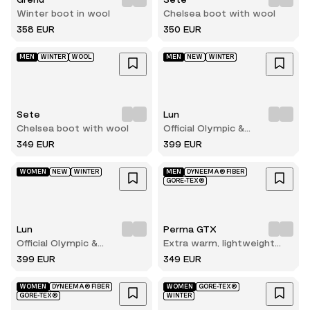
Winter boot in wool
Chelsea boot with wool
358 EUR
350 EUR
MEN
WINTER
WOOL
MEN
NEW
WINTER
Sete
Lun
Chelsea boot with wool
Official Olympic &
Paralympic winterboots for
349 EUR
399 EUR
2026
WOMEN
NEW
WINTER
MEN
DYNEEMA® FIBER
GORE-TEX®
Lun
Perma GTX
Official Olympic &
Extra warm, lightweight
Paralympic winterboots for
and durable winter hiking
399 EUR
349 EUR
2026
boot
WOMEN
DYNEEMA® FIBER
WOMEN
GORE-TEX®
GORE-TEX®
WINTER