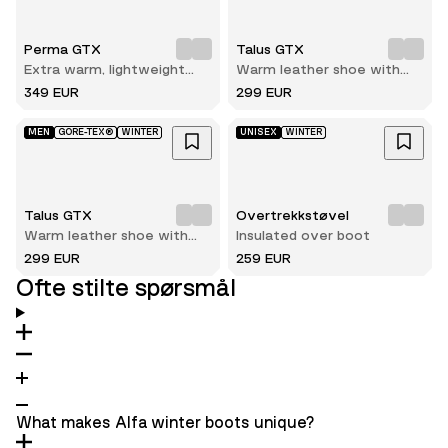
Perma GTX
Talus GTX
Extra warm, lightweight
Warm leather shoe with
and durable winter hiking
reliable grip on ice and
349 EUR
299 EUR
boot
snow
MEN
GORE-TEX®
WINTER
UNISEX
WINTER
Talus GTX
Overtrekkstøvel
Warm leather shoe with
Insulated over boot
reliable grip on ice and
299 EUR
259 EUR
snow
Ofte stilte spørsmål
What makes Alfa winter boots unique?