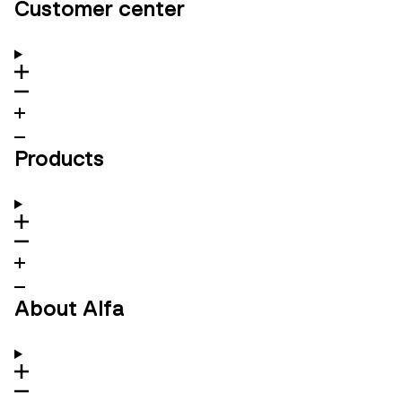
Customer center
Products
About Alfa