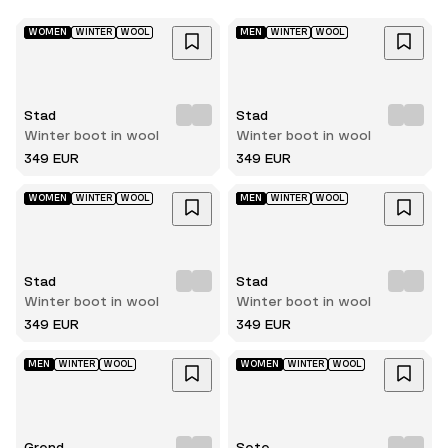
WOMEN
WINTER
WOOL
MEN
WINTER
WOOL
Stad
Stad
Winter boot in wool
Winter boot in wool
349 EUR
349 EUR
WOMEN
WINTER
WOOL
MEN
WINTER
WOOL
Stad
Stad
Winter boot in wool
Winter boot in wool
349 EUR
349 EUR
MEN
WINTER
WOOL
WOMEN
WINTER
WOOL
Grend
Sete