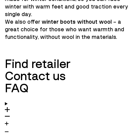
winter with warm feet and good traction every
single day.
We also offer
winter boots without wool
– a
great choice for those who want warmth and
functionality, without wool in the materials.
Find retailer
Contact us
FAQ